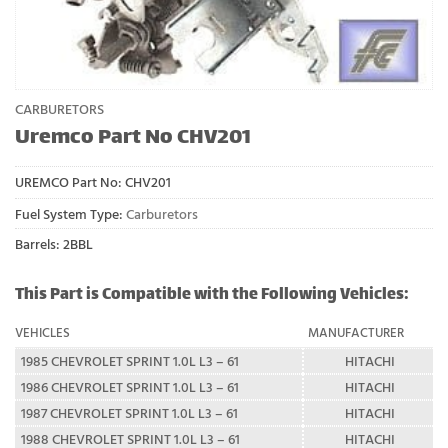
CARBURETORS
Uremco Part No CHV201
UREMCO Part No:
CHV201
Fuel System Type:
Carburetors
Barrels: 2BBL
This Part is Compatible with the Following Vehicles:
VEHICLES
MANUFACTURER
1985 CHEVROLET SPRINT 1.0L L3 – 61
HITACHI
1986 CHEVROLET SPRINT 1.0L L3 – 61
HITACHI
1987 CHEVROLET SPRINT 1.0L L3 – 61
HITACHI
1988 CHEVROLET SPRINT 1.0L L3 – 61
HITACHI