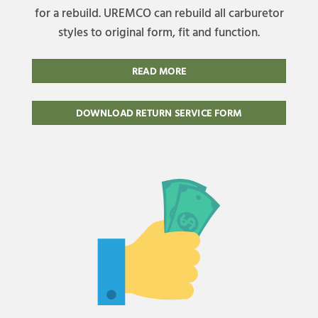
for a rebuild. UREMCO can rebuild all carburetor
styles to original form, fit and function.
READ MORE
DOWNLOAD RETURN SERVICE FORM