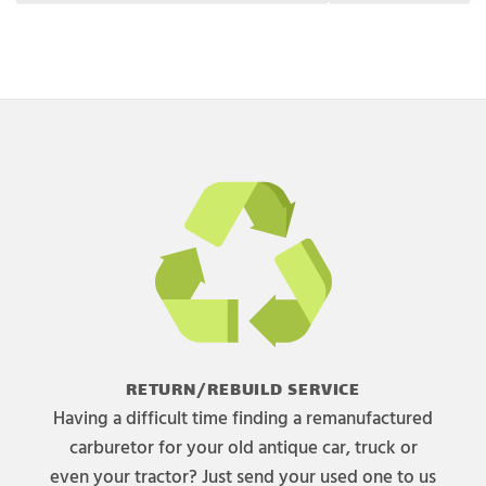
RETURN/REBUILD SERVICE
Having a difficult time finding a remanufactured
carburetor for your old antique car, truck or
even your tractor? Just send your used one to us