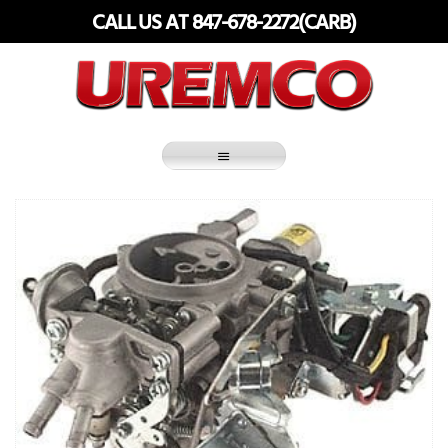
Skip
CALL US AT 847-678-2272(CARB)
to
content
Fuel Systems Rebuilders since 1948