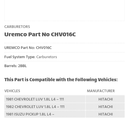
CARBURETORS
Uremco Part No CHV016C
UREMCO Part No:
CHV016C
Fuel System Type:
Carburetors
Barrels: 2BBL
This Part is Compatible with the Following Vehicles:
VEHICLES
MANUFACTURER
1981 CHEVROLET LUV 1.8L L4 – 111
HITACHI
1982 CHEVROLET LUV 1.8L L4 – 111
HITACHI
1981 ISUZU PICKUP 1.8L L4 –
HITACHI