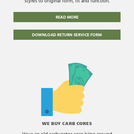
styles to original form, fit and function.
READ MORE
DOWNLOAD RETURN SERVICE FORM
WE BUY CARB CORES
Have an old carburetor core lying around