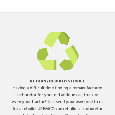
RETURN/REBUILD SERVICE
Having a difficult time finding a remanufactured
carburetor for your old antique car, truck or
even your tractor? Just send your used one to us
for a rebuild. UREMCO can rebuild all carburetor