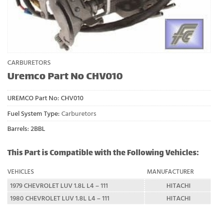
CARBURETORS
Uremco Part No CHV010
UREMCO Part No:
CHV010
Fuel System Type:
Carburetors
Barrels: 2BBL
This Part is Compatible with the Following Vehicles:
VEHICLES
MANUFACTURER
1979 CHEVROLET LUV 1.8L L4 – 111
HITACHI
1980 CHEVROLET LUV 1.8L L4 – 111
HITACHI