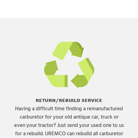
RETURN/REBUILD SERVICE
Having a difficult time finding a remanufactured
carburetor for your old antique car, truck or
even your tractor? Just send your used one to us
for a rebuild. UREMCO can rebuild all carburetor