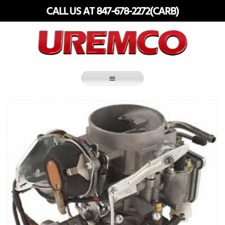
Skip
CALL US AT 847-678-2272(CARB)
to
content
Fuel Systems Rebuilders since 1948