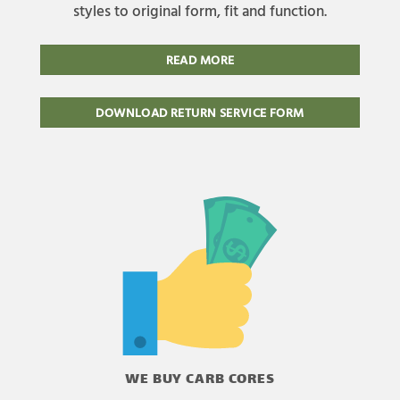
styles to original form, fit and function.
READ MORE
DOWNLOAD RETURN SERVICE FORM
WE BUY CARB CORES