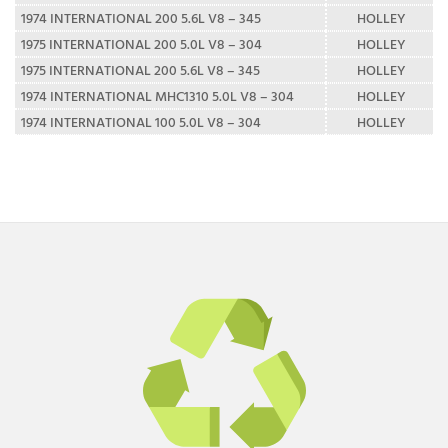
1974 INTERNATIONAL 200 5.6L V8 – 345
HOLLEY
1975 INTERNATIONAL 200 5.0L V8 – 304
HOLLEY
1975 INTERNATIONAL 200 5.6L V8 – 345
HOLLEY
1974 INTERNATIONAL MHC1310 5.0L V8 – 304
HOLLEY
1974 INTERNATIONAL 100 5.0L V8 – 304
HOLLEY