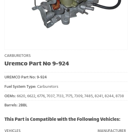
CARBURETORS
Uremco Part No 9-924
UREMCO Part No:
9-924
Fuel System Type:
Carburetors
OEMs:
6620
,
6622
,
6776
,
7037
,
7133
,
7175
,
7309
,
7485
,
8241
,
8244
,
8738
Barrels: 2BBL
This Part is Compatible with the Following Vehicles:
VEHICLES
MANUFACTURER