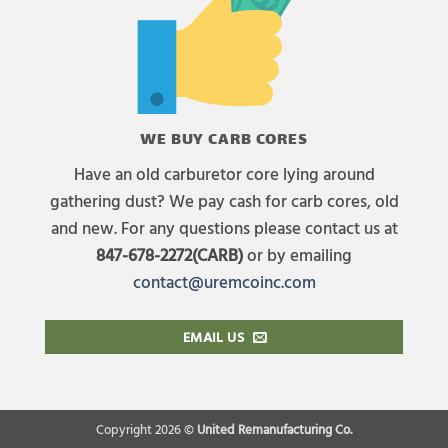
WE BUY CARB CORES
Have an old carburetor core lying around
gathering dust? We pay cash for carb cores, old
and new. For any questions please contact us at
847-678-2272(CARB)
or by emailing
contact@uremcoinc.com
EMAIL US
Copyright 2026 ©
United Remanufacturing Co.