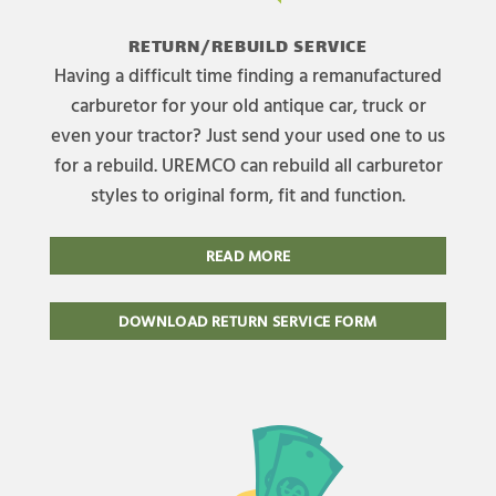
RETURN/REBUILD SERVICE
Having a difficult time finding a remanufactured
carburetor for your old antique car, truck or
even your tractor? Just send your used one to us
for a rebuild. UREMCO can rebuild all carburetor
styles to original form, fit and function.
READ MORE
DOWNLOAD RETURN SERVICE FORM