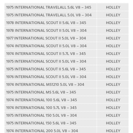
1975 INTERNATIONAL TRAVELALL 5.6L V8 – 345
HOLLEY
1975 INTERNATIONAL TRAVELALL 5.0L V8 – 304
HOLLEY
1978 INTERNATIONAL SCOUT II 5.6L V8 – 345
HOLLEY
1978 INTERNATIONAL SCOUT II 5.0L V8 – 304
HOLLEY
1977 INTERNATIONAL SCOUT II 5.0L V8 – 304
HOLLEY
1974 INTERNATIONAL SCOUT II 5.0L V8 – 304
HOLLEY
1974 INTERNATIONAL SCOUT II 5.7L V8 – 345
HOLLEY
1975 INTERNATIONAL SCOUT II 5.0L V8 – 304
HOLLEY
1975 INTERNATIONAL SCOUT II 5.6L V8 – 345
HOLLEY
1976 INTERNATIONAL SCOUT II 5.0L V8 – 304
HOLLEY
1974 INTERNATIONAL MS1210 5.0L V8 – 304
HOLLEY
1975 INTERNATIONAL MS 5.6L V8 – 345
HOLLEY
1974 INTERNATIONAL 100 5.6L V8 – 345
HOLLEY
1974 INTERNATIONAL 100 5.7L V8 – 345
HOLLEY
1975 INTERNATIONAL 150 5.0L V8 – 304
HOLLEY
1975 INTERNATIONAL 150 5.6L V8 – 345
HOLLEY
1974 INTERNATIONAL 200 5.0L V8 – 304
HOLLEY