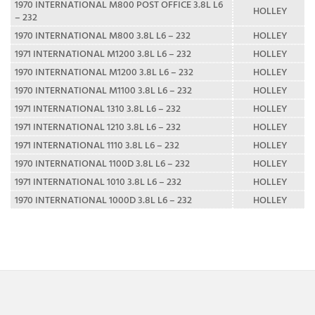
1970 INTERNATIONAL M800 POST OFFICE 3.8L L6
HOLLEY
– 232
1970 INTERNATIONAL M800 3.8L L6 – 232
HOLLEY
1971 INTERNATIONAL M1200 3.8L L6 – 232
HOLLEY
1970 INTERNATIONAL M1200 3.8L L6 – 232
HOLLEY
1970 INTERNATIONAL M1100 3.8L L6 – 232
HOLLEY
1971 INTERNATIONAL 1310 3.8L L6 – 232
HOLLEY
1971 INTERNATIONAL 1210 3.8L L6 – 232
HOLLEY
1971 INTERNATIONAL 1110 3.8L L6 – 232
HOLLEY
1970 INTERNATIONAL 1100D 3.8L L6 – 232
HOLLEY
1971 INTERNATIONAL 1010 3.8L L6 – 232
HOLLEY
1970 INTERNATIONAL 1000D 3.8L L6 – 232
HOLLEY