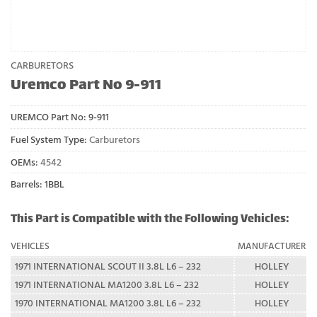
CARBURETORS
Uremco Part No 9-911
UREMCO Part No:
9-911
Fuel System Type:
Carburetors
OEMs:
4542
Barrels: 1BBL
This Part is Compatible with the Following Vehicles:
VEHICLES
MANUFACTURER
1971 INTERNATIONAL SCOUT II 3.8L L6 – 232
HOLLEY
1971 INTERNATIONAL MA1200 3.8L L6 – 232
HOLLEY
1970 INTERNATIONAL MA1200 3.8L L6 – 232
HOLLEY