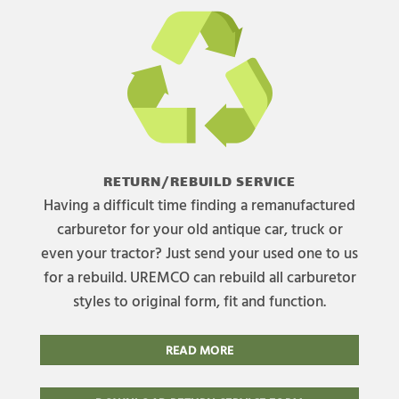
RETURN/REBUILD SERVICE
Having a difficult time finding a remanufactured
carburetor for your old antique car, truck or
even your tractor? Just send your used one to us
for a rebuild. UREMCO can rebuild all carburetor
styles to original form, fit and function.
READ MORE