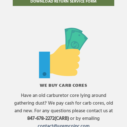
DOWNLOAD RETURN SERVICE FORM
WE BUY CARB CORES
Have an old carburetor core lying around
gathering dust? We pay cash for carb cores, old
and new. For any questions please contact us at
847-678-2272(CARB)
or by emailing
contact@uremcoinc.com