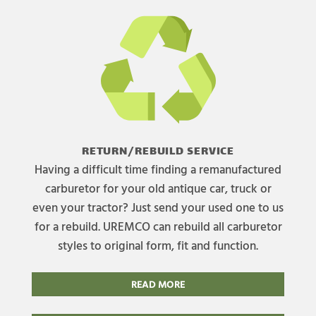
RETURN/REBUILD SERVICE
Having a difficult time finding a remanufactured
carburetor for your old antique car, truck or
even your tractor? Just send your used one to us
for a rebuild. UREMCO can rebuild all carburetor
styles to original form, fit and function.
READ MORE