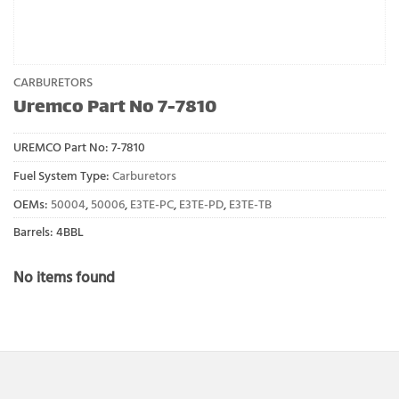
CARBURETORS
Uremco Part No 7-7810
UREMCO Part No:
7-7810
Fuel System Type:
Carburetors
OEMs:
50004
,
50006
,
E3TE-PC
,
E3TE-PD
,
E3TE-TB
Barrels: 4BBL
No items found