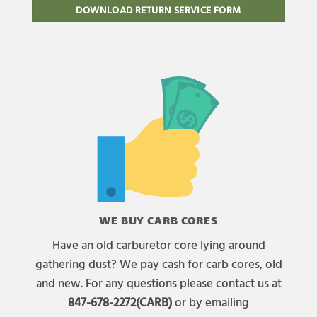
DOWNLOAD RETURN SERVICE FORM
WE BUY CARB CORES
Have an old carburetor core lying around
gathering dust? We pay cash for carb cores, old
and new. For any questions please contact us at
847-678-2272(CARB)
or by emailing