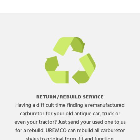
RETURN/REBUILD SERVICE
Having a difficult time finding a remanufactured
carburetor for your old antique car, truck or
even your tractor? Just send your used one to us
for a rebuild. UREMCO can rebuild all carburetor
styles to original form, fit and function.