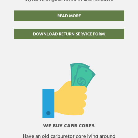
READ MORE
DOWNLOAD RETURN SERVICE FORM
WE BUY CARB CORES
Have an old carburetor core lying around