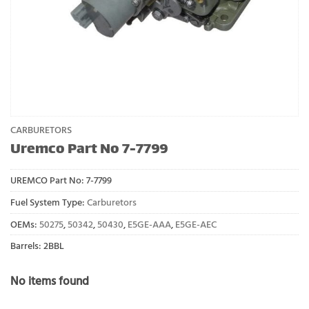
CARBURETORS
Uremco Part No 7-7799
UREMCO Part No:
7-7799
Fuel System Type:
Carburetors
OEMs:
50275
,
50342
,
50430
,
E5GE-AAA
,
E5GE-AEC
Barrels: 2BBL
No items found