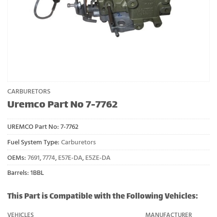
CARBURETORS
Uremco Part No 7-7762
UREMCO Part No:
7-7762
Fuel System Type:
Carburetors
OEMs:
7691
,
7774
,
E57E-DA
,
E5ZE-DA
Barrels: 1BBL
This Part is Compatible with the Following Vehicles:
VEHICLES
MANUFACTURER