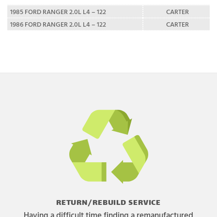
1985 FORD RANGER 2.0L L4 – 122
CARTER
1986 FORD RANGER 2.0L L4 – 122
CARTER
RETURN/REBUILD SERVICE
Having a difficult time finding a remanufactured