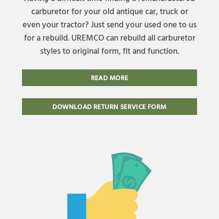
carburetor for your old antique car, truck or
even your tractor? Just send your used one to us
for a rebuild. UREMCO can rebuild all carburetor
styles to original form, fit and function.
READ MORE
DOWNLOAD RETURN SERVICE FORM