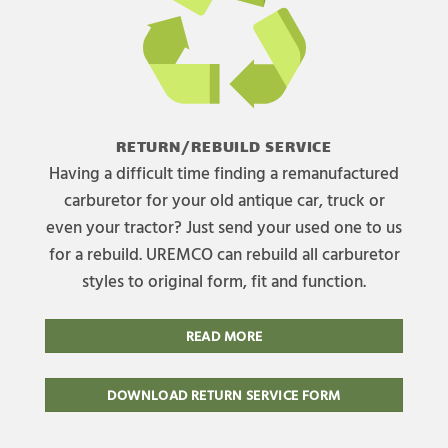
RETURN/REBUILD SERVICE
Having a difficult time finding a remanufactured
carburetor for your old antique car, truck or
even your tractor? Just send your used one to us
for a rebuild. UREMCO can rebuild all carburetor
styles to original form, fit and function.
READ MORE
DOWNLOAD RETURN SERVICE FORM