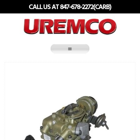
Skip
CALL US AT 847-678-2272(CARB)
to
content
Fuel Systems Rebuilders since 1948