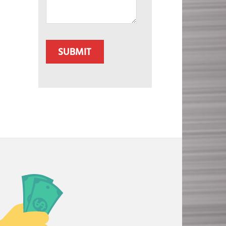
CAPTCHA