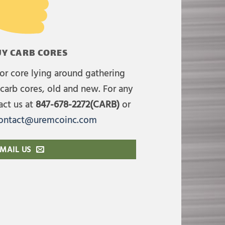
Y CARB CORES
or core lying around gathering
carb cores, old and new. For any
act us at
847-678-2272(CARB)
or
ontact@uremcoinc.com
MAIL US