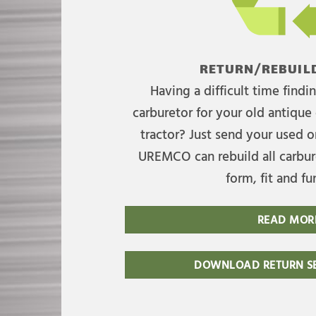
RETURN/REBUILD
Having a difficult time find
carburetor for your old antique 
tractor? Just send your used on
UREMCO can rebuild all carbure
form, fit and fu
READ MOR
DOWNLOAD RETURN SE