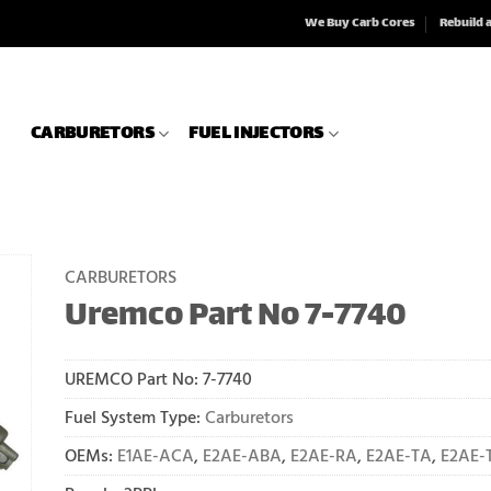
We Buy Carb Cores
Rebuild 
CARBURETORS
FUEL INJECTORS
CARBURETORS
Uremco Part No 7-7740
UREMCO Part No:
7-7740
Fuel System Type:
Carburetors
OEMs:
E1AE-ACA
,
E2AE-ABA
,
E2AE-RA
,
E2AE-TA
,
E2AE-