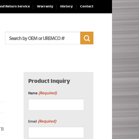
and Return Service
Warranty
History
Contact
Search
for:
Product Inquiry
(Required)
Name
First
(Required)
Email
TB