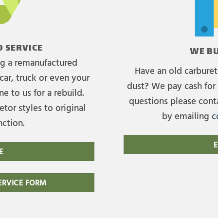
 SERVICE
WE BU
ing a remanufactured
Have an old carburet
car, truck or even your
dust? We pay cash for 
e to us for a rebuild.
questions please cont
tor styles to original
by emailing
c
nction.
E
E
RVICE FORM