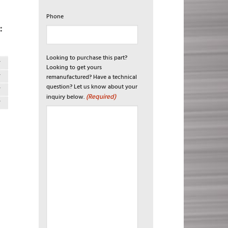
Phone
:
Looking to purchase this part?
T
Looking to get yours
T
remanufactured? Have a technical
question? Let us know about your
T
(Required)
inquiry below.
T