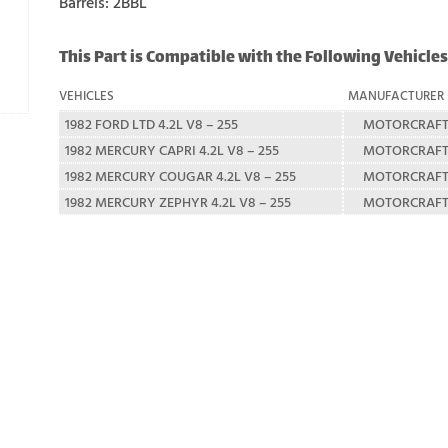
Barrels: 2BBL
This Part is Compatible with the Following Vehicles
VEHICLES
MANUFACTURER
1982 FORD LTD 4.2L V8 – 255
MOTORCRAF
1982 MERCURY CAPRI 4.2L V8 – 255
MOTORCRAF
1982 MERCURY COUGAR 4.2L V8 – 255
MOTORCRAF
1982 MERCURY ZEPHYR 4.2L V8 – 255
MOTORCRAF