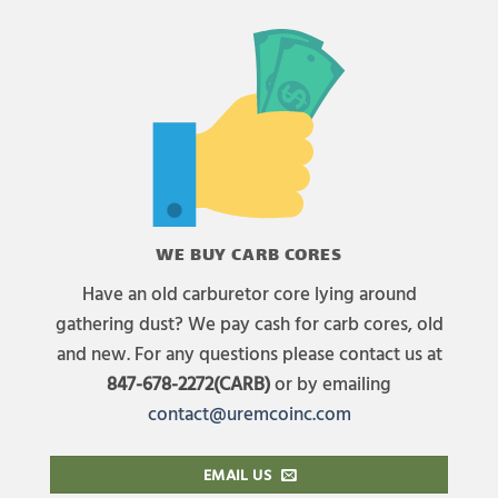
WE BUY CARB CORES
Have an old carburetor core lying around
gathering dust? We pay cash for carb cores, old
and new. For any questions please contact us at
847-678-2272(CARB)
or by emailing
contact@uremcoinc.com
EMAIL US