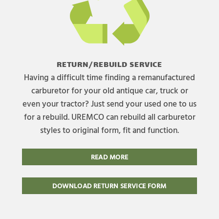
RETURN/REBUILD SERVICE
Having a difficult time finding a remanufactured
carburetor for your old antique car, truck or
even your tractor? Just send your used one to us
for a rebuild. UREMCO can rebuild all carburetor
styles to original form, fit and function.
READ MORE
DOWNLOAD RETURN SERVICE FORM