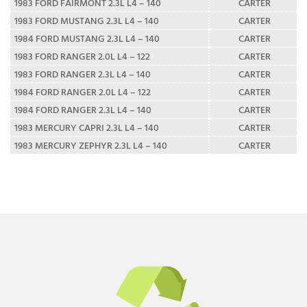
1983 FORD FAIRMONT 2.3L L4 – 140
CARTER
1983 FORD MUSTANG 2.3L L4 – 140
CARTER
1984 FORD MUSTANG 2.3L L4 – 140
CARTER
1983 FORD RANGER 2.0L L4 – 122
CARTER
1983 FORD RANGER 2.3L L4 – 140
CARTER
1984 FORD RANGER 2.0L L4 – 122
CARTER
1984 FORD RANGER 2.3L L4 – 140
CARTER
1983 MERCURY CAPRI 2.3L L4 – 140
CARTER
1983 MERCURY ZEPHYR 2.3L L4 – 140
CARTER