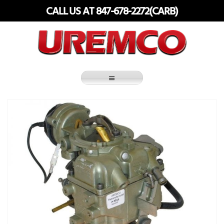
Skip
CALL US AT 847-678-2272(CARB)
to
content
Fuel Systems Rebuilders since 1948