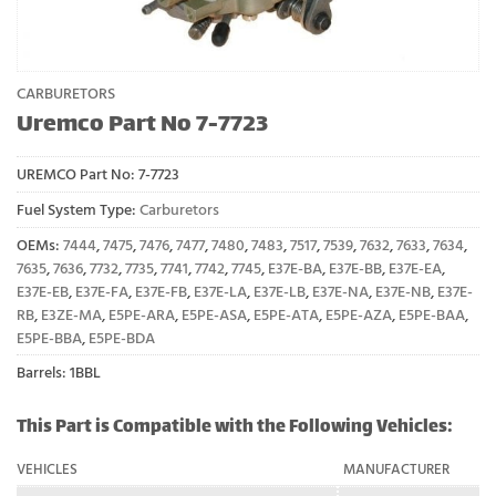
CARBURETORS
Uremco Part No 7-7723
UREMCO Part No:
7-7723
Fuel System Type:
Carburetors
OEMs:
7444
,
7475
,
7476
,
7477
,
7480
,
7483
,
7517
,
7539
,
7632
,
7633
,
7634
,
7635
,
7636
,
7732
,
7735
,
7741
,
7742
,
7745
,
E37E-BA
,
E37E-BB
,
E37E-EA
,
E37E-EB
,
E37E-FA
,
E37E-FB
,
E37E-LA
,
E37E-LB
,
E37E-NA
,
E37E-NB
,
E37E-
RB
,
E3ZE-MA
,
E5PE-ARA
,
E5PE-ASA
,
E5PE-ATA
,
E5PE-AZA
,
E5PE-BAA
,
E5PE-BBA
,
E5PE-BDA
Barrels: 1BBL
This Part is Compatible with the Following Vehicles:
VEHICLES
MANUFACTURER