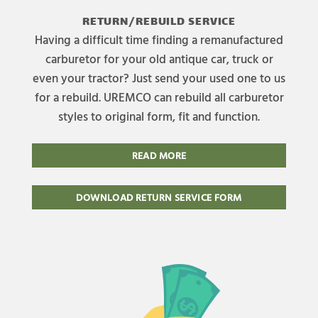
RETURN/REBUILD SERVICE
Having a difficult time finding a remanufactured
carburetor for your old antique car, truck or
even your tractor? Just send your used one to us
for a rebuild. UREMCO can rebuild all carburetor
styles to original form, fit and function.
READ MORE
DOWNLOAD RETURN SERVICE FORM