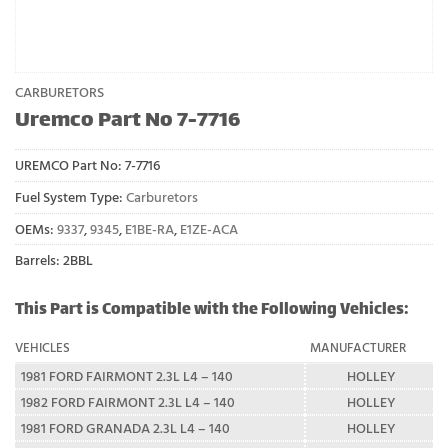
CARBURETORS
Uremco Part No 7-7716
UREMCO Part No:
7-7716
Fuel System Type:
Carburetors
OEMs:
9337
,
9345
,
E1BE-RA
,
E1ZE-ACA
Barrels: 2BBL
This Part is Compatible with the Following Vehicles:
VEHICLES
MANUFACTURER
1981 FORD FAIRMONT 2.3L L4 – 140
HOLLEY
1982 FORD FAIRMONT 2.3L L4 – 140
HOLLEY
1981 FORD GRANADA 2.3L L4 – 140
HOLLEY