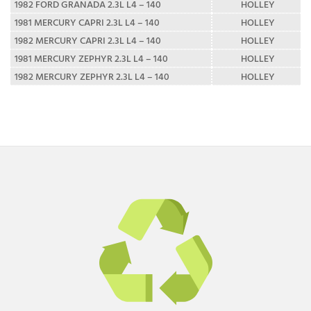
1982 FORD GRANADA 2.3L L4 – 140
HOLLEY
1981 MERCURY CAPRI 2.3L L4 – 140
HOLLEY
1982 MERCURY CAPRI 2.3L L4 – 140
HOLLEY
1981 MERCURY ZEPHYR 2.3L L4 – 140
HOLLEY
1982 MERCURY ZEPHYR 2.3L L4 – 140
HOLLEY