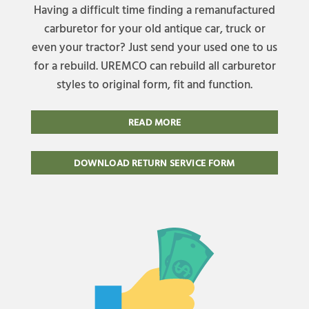
Having a difficult time finding a remanufactured
carburetor for your old antique car, truck or
even your tractor? Just send your used one to us
for a rebuild. UREMCO can rebuild all carburetor
styles to original form, fit and function.
READ MORE
DOWNLOAD RETURN SERVICE FORM