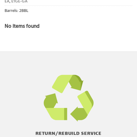
EA
,
E1GE-GA
Barrels: 2BBL
No items found
RETURN/REBUILD SERVICE