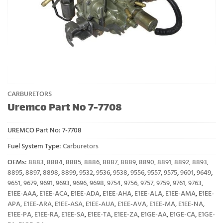
CARBURETORS
Uremco Part No 7-7708
UREMCO Part No:
7-7708
Fuel System Type:
Carburetors
OEMs:
8883
,
8884
,
8885
,
8886
,
8887
,
8889
,
8890
,
8891
,
8892
,
8893
,
8895
,
8897
,
8898
,
8899
,
9532
,
9536
,
9538
,
9556
,
9557
,
9575
,
9601
,
9649
,
9651
,
9679
,
9691
,
9693
,
9696
,
9698
,
9754
,
9756
,
9757
,
9759
,
9761
,
9763
,
E1EE-AAA
,
E1EE-ACA
,
E1EE-ADA
,
E1EE-AHA
,
E1EE-ALA
,
E1EE-AMA
,
E1EE-
APA
,
E1EE-ARA
,
E1EE-ASA
,
E1EE-AUA
,
E1EE-AVA
,
E1EE-MA
,
E1EE-NA
,
E1EE-PA
,
E1EE-RA
,
E1EE-SA
,
E1EE-TA
,
E1EE-ZA
,
E1GE-AA
,
E1GE-CA
,
E1GE-