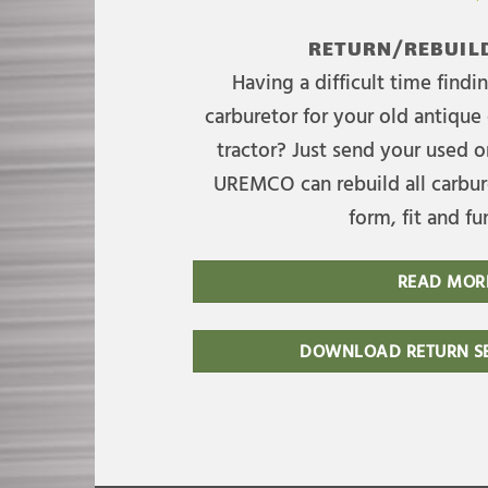
RETURN/REBUILD
Having a difficult time find
carburetor for your old antique 
tractor? Just send your used on
UREMCO can rebuild all carbure
form, fit and fu
READ MOR
DOWNLOAD RETURN SE