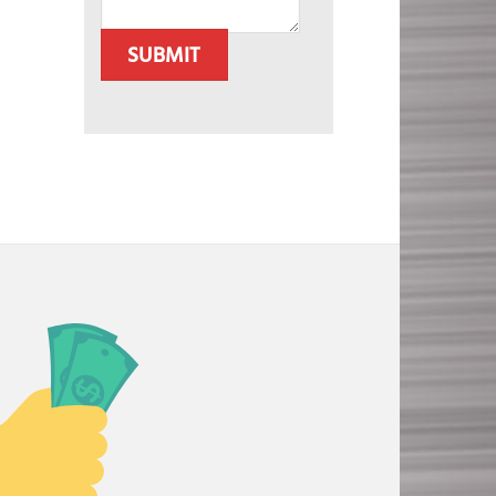
SUBMIT