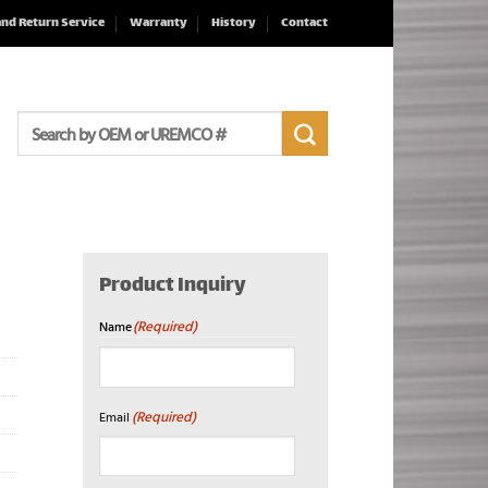
and Return Service
Warranty
History
Contact
Search
for:
Product Inquiry
(Required)
Name
First
(Required)
Email