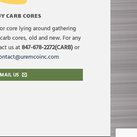
Y CARB CORES
or core lying around gathering
carb cores, old and new. For any
act us at
847-678-2272(CARB)
or
ontact@uremcoinc.com
MAIL US