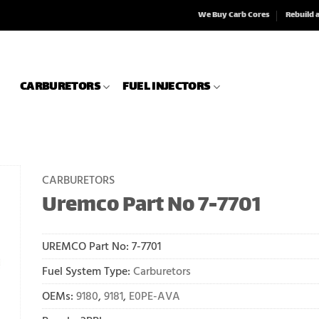
We Buy Carb Cores
Rebuild 
CARBURETORS
FUEL INJECTORS
CARBURETORS
Uremco Part No 7-7701
UREMCO Part No:
7-7701
Fuel System Type:
Carburetors
OEMs:
9180
,
9181
,
E0PE-AVA