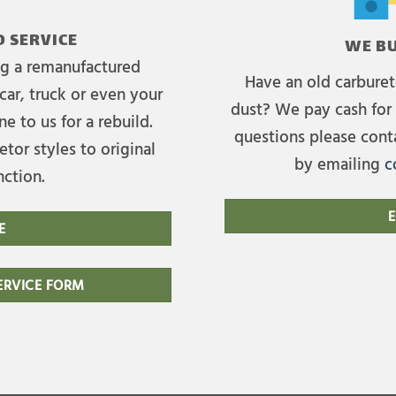
 SERVICE
WE BU
ing a remanufactured
Have an old carburet
car, truck or even your
dust? We pay cash for 
e to us for a rebuild.
questions please cont
tor styles to original
by emailing
c
nction.
E
E
RVICE FORM