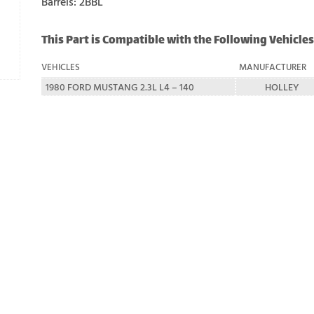
Barrels: 2BBL
This Part is Compatible with the Following Vehicles
VEHICLES
MANUFACTURER
1980 FORD MUSTANG 2.3L L4 – 140
HOLLEY