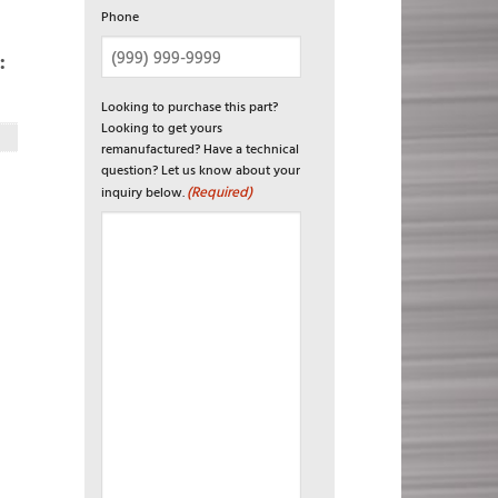
Phone
:
Looking to purchase this part?
Looking to get yours
remanufactured? Have a technical
question? Let us know about your
(Required)
inquiry below.