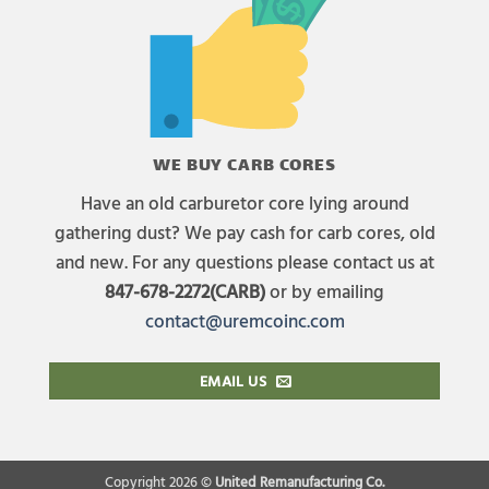
WE BUY CARB CORES
Have an old carburetor core lying around
gathering dust? We pay cash for carb cores, old
and new. For any questions please contact us at
847-678-2272(CARB)
or by emailing
contact@uremcoinc.com
EMAIL US
Copyright 2026 ©
United Remanufacturing Co.