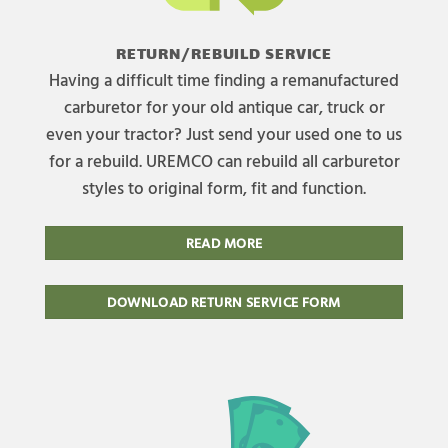
RETURN/REBUILD SERVICE
Having a difficult time finding a remanufactured
carburetor for your old antique car, truck or
even your tractor? Just send your used one to us
for a rebuild. UREMCO can rebuild all carburetor
styles to original form, fit and function.
READ MORE
DOWNLOAD RETURN SERVICE FORM