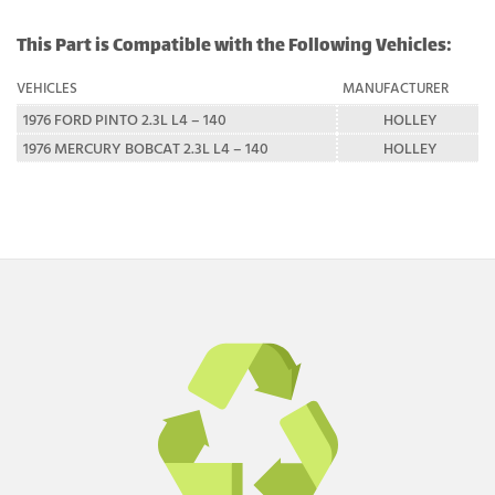
This Part is Compatible with the Following Vehicles:
VEHICLES
MANUFACTURER
1976 FORD PINTO 2.3L L4 – 140
HOLLEY
1976 MERCURY BOBCAT 2.3L L4 – 140
HOLLEY