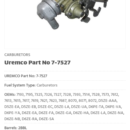
CARBURETORS
Uremco Part No 7-7527
UREMCO Part No:
7-7527
Fuel System Type:
Carburetors
OEMs:
7193
,
7195
,
7325
,
7326
,
7327
,
7328
,
7393
,
7514
,
7528
,
7573
,
7612
,
7613
,
7615
,
7617
,
7619
,
7621
,
7623
,
7687
,
8070
,
8071
,
8072
,
D5ZE-AAA
,
D5ZE-EA
,
D5ZE-EB
,
D5ZE-EC
,
D5ZE-LA
,
D5ZE-UA
,
D6PE-TA
,
D6PE-VA
,
D6PE-YA
,
D6ZE-EA
,
D6ZE-FA
,
D6ZE-GA
,
D6ZE-HA
,
D6ZE-LA
,
D6ZE-NA
,
D6ZE-NB
,
D6ZE-RA
,
D6ZE-SA
Barrels: 2BBL