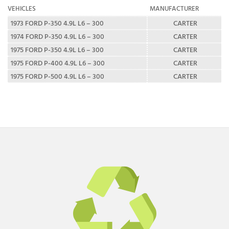
VEHICLES
MANUFACTURER
1973 FORD P-350 4.9L L6 – 300
CARTER
1974 FORD P-350 4.9L L6 – 300
CARTER
1975 FORD P-350 4.9L L6 – 300
CARTER
1975 FORD P-400 4.9L L6 – 300
CARTER
1975 FORD P-500 4.9L L6 – 300
CARTER