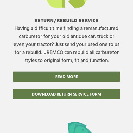
RETURN/REBUILD SERVICE
Having a difficult time finding a remanufactured
carburetor for your old antique car, truck or
even your tractor? Just send your used one to us
for a rebuild. UREMCO can rebuild all carburetor
styles to original form, fit and function.
READ MORE
DOWNLOAD RETURN SERVICE FORM