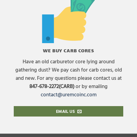
WE BUY CARB CORES
Have an old carburetor core lying around
gathering dust? We pay cash for carb cores, old
and new. For any questions please contact us at
847-678-2272(CARB)
or by emailing
contact@uremcoinc.com
EMAIL US