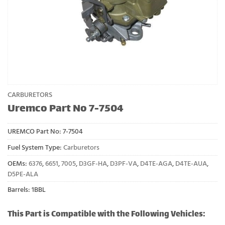
CARBURETORS
Uremco Part No 7-7504
UREMCO Part No:
7-7504
Fuel System Type:
Carburetors
OEMs:
6376
,
6651
,
7005
,
D3GF-HA
,
D3PF-VA
,
D4TE-AGA
,
D4TE-AUA
,
D5PE-ALA
Barrels: 1BBL
This Part is Compatible with the Following Vehicles: