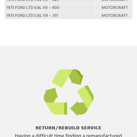
1973 FORD LTD 6.6L V8 – 400
MOTORCRAFT
1973 FORD LTD 5.8L V8 – 351
MOTORCRAFT
RETURN/REBUILD SERVICE
Having a difficult time finding a remanufactured