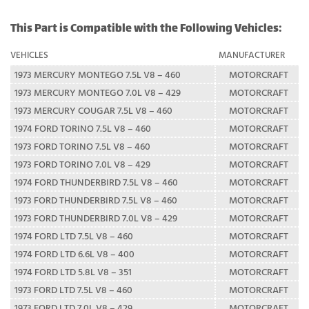
This Part is Compatible with the Following Vehicles:
VEHICLES
MANUFACTURER
1973 MERCURY MONTEGO 7.5L V8 – 460
MOTORCRAFT
1973 MERCURY MONTEGO 7.0L V8 – 429
MOTORCRAFT
1973 MERCURY COUGAR 7.5L V8 – 460
MOTORCRAFT
1974 FORD TORINO 7.5L V8 – 460
MOTORCRAFT
1973 FORD TORINO 7.5L V8 – 460
MOTORCRAFT
1973 FORD TORINO 7.0L V8 – 429
MOTORCRAFT
1974 FORD THUNDERBIRD 7.5L V8 – 460
MOTORCRAFT
1973 FORD THUNDERBIRD 7.5L V8 – 460
MOTORCRAFT
1973 FORD THUNDERBIRD 7.0L V8 – 429
MOTORCRAFT
1974 FORD LTD 7.5L V8 – 460
MOTORCRAFT
1974 FORD LTD 6.6L V8 – 400
MOTORCRAFT
1974 FORD LTD 5.8L V8 – 351
MOTORCRAFT
1973 FORD LTD 7.5L V8 – 460
MOTORCRAFT
1973 FORD LTD 7.0L V8 – 429
MOTORCRAFT