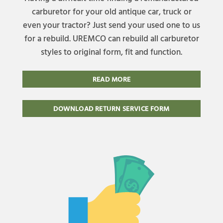
carburetor for your old antique car, truck or
even your tractor? Just send your used one to us
for a rebuild. UREMCO can rebuild all carburetor
styles to original form, fit and function.
READ MORE
DOWNLOAD RETURN SERVICE FORM