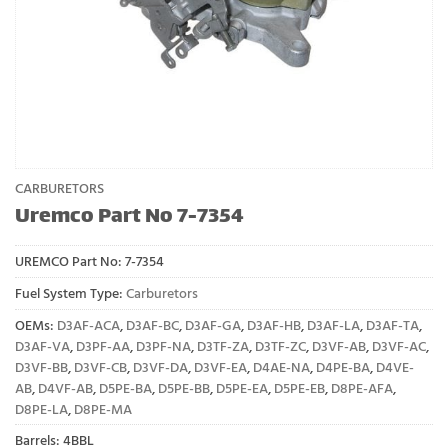
CARBURETORS
Uremco Part No 7-7354
UREMCO Part No:
7-7354
Fuel System Type:
Carburetors
OEMs:
D3AF-ACA
,
D3AF-BC
,
D3AF-GA
,
D3AF-HB
,
D3AF-LA
,
D3AF-TA
,
D3AF-VA
,
D3PF-AA
,
D3PF-NA
,
D3TF-ZA
,
D3TF-ZC
,
D3VF-AB
,
D3VF-AC
,
D3VF-BB
,
D3VF-CB
,
D3VF-DA
,
D3VF-EA
,
D4AE-NA
,
D4PE-BA
,
D4VE-
AB
,
D4VF-AB
,
D5PE-BA
,
D5PE-BB
,
D5PE-EA
,
D5PE-EB
,
D8PE-AFA
,
D8PE-LA
,
D8PE-MA
Barrels: 4BBL