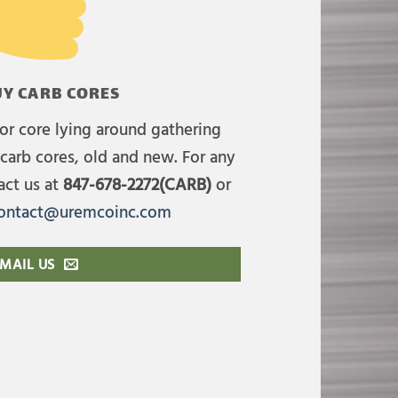
Y CARB CORES
or core lying around gathering
carb cores, old and new. For any
act us at
847-678-2272(CARB)
or
ontact@uremcoinc.com
MAIL US