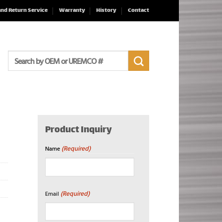
and Return Service
Warranty
History
Contact
Search
for:
Product Inquiry
(Required)
Name
First
(Required)
Email