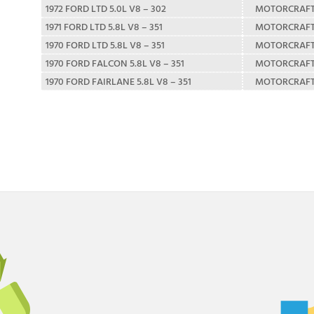
1972 FORD LTD 5.0L V8 – 302
MOTORCRAF
1971 FORD LTD 5.8L V8 – 351
MOTORCRAF
1970 FORD LTD 5.8L V8 – 351
MOTORCRAF
1970 FORD FALCON 5.8L V8 – 351
MOTORCRAF
1970 FORD FAIRLANE 5.8L V8 – 351
MOTORCRAF