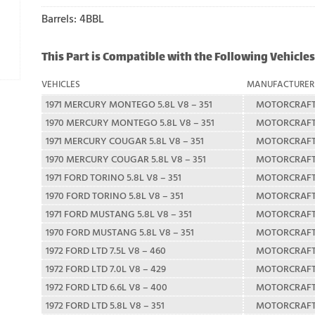
Barrels: 4BBL
This Part is Compatible with the Following Vehicles
VEHICLES
MANUFACTURER
1971 MERCURY MONTEGO 5.8L V8 – 351
MOTORCRAF
1970 MERCURY MONTEGO 5.8L V8 – 351
MOTORCRAF
1971 MERCURY COUGAR 5.8L V8 – 351
MOTORCRAF
1970 MERCURY COUGAR 5.8L V8 – 351
MOTORCRAF
1971 FORD TORINO 5.8L V8 – 351
MOTORCRAF
1970 FORD TORINO 5.8L V8 – 351
MOTORCRAF
1971 FORD MUSTANG 5.8L V8 – 351
MOTORCRAF
1970 FORD MUSTANG 5.8L V8 – 351
MOTORCRAF
1972 FORD LTD 7.5L V8 – 460
MOTORCRAF
1972 FORD LTD 7.0L V8 – 429
MOTORCRAF
1972 FORD LTD 6.6L V8 – 400
MOTORCRAF
1972 FORD LTD 5.8L V8 – 351
MOTORCRAF