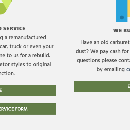
 SERVICE
WE BU
ing a remanufactured
Have an old carburet
car, truck or even your
dust? We pay cash for 
e to us for a rebuild.
questions please cont
tor styles to original
by emailing
c
nction.
E
E
RVICE FORM