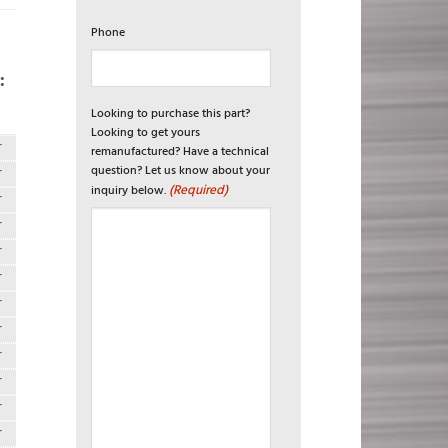
Phone
:
Looking to purchase this part?
Looking to get yours
T
remanufactured? Have a technical
question? Let us know about your
T
(Required)
inquiry below.
T
T
T
T
T
T
T
T
T
T