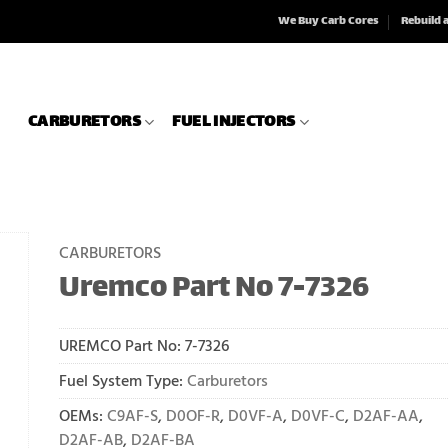
We Buy Carb Cores
Rebuild 
CARBURETORS
FUEL INJECTORS
CARBURETORS
Uremco Part No 7-7326
UREMCO Part No:
7-7326
Fuel System Type:
Carburetors
OEMs:
C9AF-S
,
D0OF-R
,
D0VF-A
,
D0VF-C
,
D2AF-AA
,
D2AF-AB
,
D2AF-BA