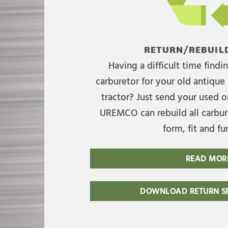
RETURN/REBUILD
Having a difficult time find
carburetor for your old antique 
tractor? Just send your used on
UREMCO can rebuild all carbure
form, fit and fu
READ MOR
DOWNLOAD RETURN SE