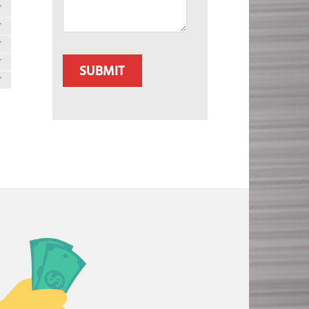
T
T
T
CAPTCHA
T
T