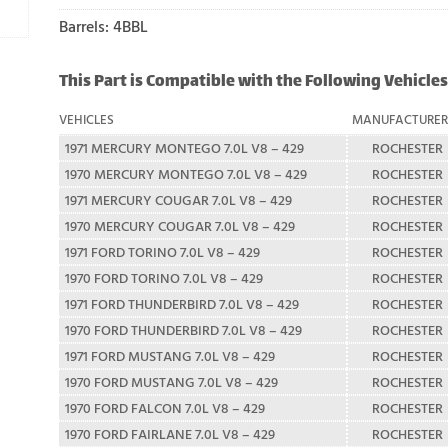
Barrels: 4BBL
This Part is Compatible with the Following Vehicles
VEHICLES
MANUFACTURE
1971 MERCURY MONTEGO 7.0L V8 – 429
ROCHESTER
1970 MERCURY MONTEGO 7.0L V8 – 429
ROCHESTER
1971 MERCURY COUGAR 7.0L V8 – 429
ROCHESTER
1970 MERCURY COUGAR 7.0L V8 – 429
ROCHESTER
1971 FORD TORINO 7.0L V8 – 429
ROCHESTER
1970 FORD TORINO 7.0L V8 – 429
ROCHESTER
1971 FORD THUNDERBIRD 7.0L V8 – 429
ROCHESTER
1970 FORD THUNDERBIRD 7.0L V8 – 429
ROCHESTER
1971 FORD MUSTANG 7.0L V8 – 429
ROCHESTER
1970 FORD MUSTANG 7.0L V8 – 429
ROCHESTER
1970 FORD FALCON 7.0L V8 – 429
ROCHESTER
1970 FORD FAIRLANE 7.0L V8 – 429
ROCHESTER