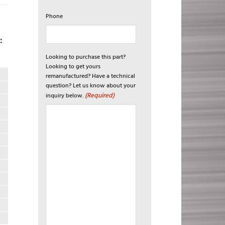
Phone
:
Looking to purchase this part?
R
Looking to get yours
remanufactured? Have a technical
question? Let us know about your
(Required)
inquiry below.