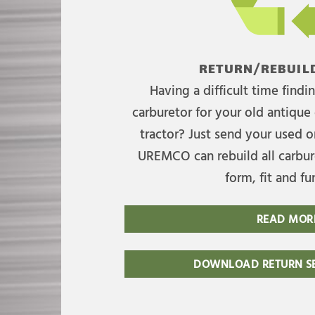
RETURN/REBUILD
Having a difficult time find
carburetor for your old antique 
tractor? Just send your used on
UREMCO can rebuild all carbure
form, fit and fu
READ MOR
DOWNLOAD RETURN SE