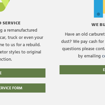
 SERVICE
WE BU
ing a remanufactured
Have an old carburet
car, truck or even your
dust? We pay cash for 
e to us for a rebuild.
questions please cont
tor styles to original
by emailing
c
nction.
E
E
RVICE FORM