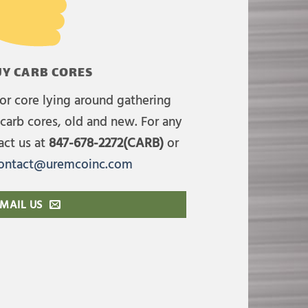
Y CARB CORES
or core lying around gathering
carb cores, old and new. For any
act us at
847-678-2272(CARB)
or
ontact@uremcoinc.com
MAIL US