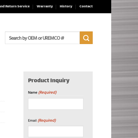
and Return Service
Warranty
History
Contact
Search
for:
Product Inquiry
(Required)
Name
First
(Required)
Email