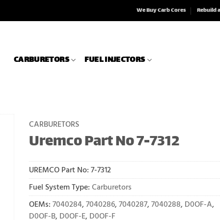
We Buy Carb Cores
Rebuild 
CARBURETORS
FUEL INJECTORS
CARBURETORS
Uremco Part No 7-7312
UREMCO Part No:
7-7312
Fuel System Type:
Carburetors
OEMs:
7040284
,
7040286
,
7040287
,
7040288
,
D0OF-A
,
D0OF-B
,
D0OF-E
,
D0OF-F