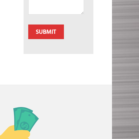
CAPTCHA