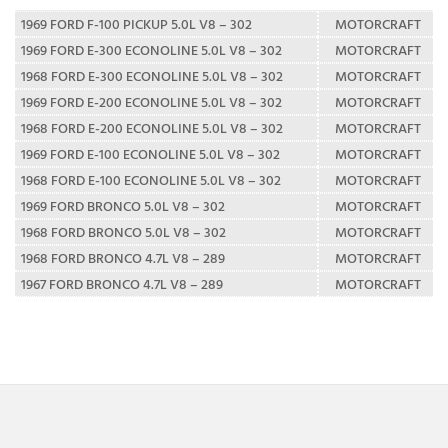
1969 FORD F-100 PICKUP 5.0L V8 – 302
MOTORCRAFT
1969 FORD E-300 ECONOLINE 5.0L V8 – 302
MOTORCRAFT
1968 FORD E-300 ECONOLINE 5.0L V8 – 302
MOTORCRAFT
1969 FORD E-200 ECONOLINE 5.0L V8 – 302
MOTORCRAFT
1968 FORD E-200 ECONOLINE 5.0L V8 – 302
MOTORCRAFT
1969 FORD E-100 ECONOLINE 5.0L V8 – 302
MOTORCRAFT
1968 FORD E-100 ECONOLINE 5.0L V8 – 302
MOTORCRAFT
1969 FORD BRONCO 5.0L V8 – 302
MOTORCRAFT
1968 FORD BRONCO 5.0L V8 – 302
MOTORCRAFT
1968 FORD BRONCO 4.7L V8 – 289
MOTORCRAFT
1967 FORD BRONCO 4.7L V8 – 289
MOTORCRAFT