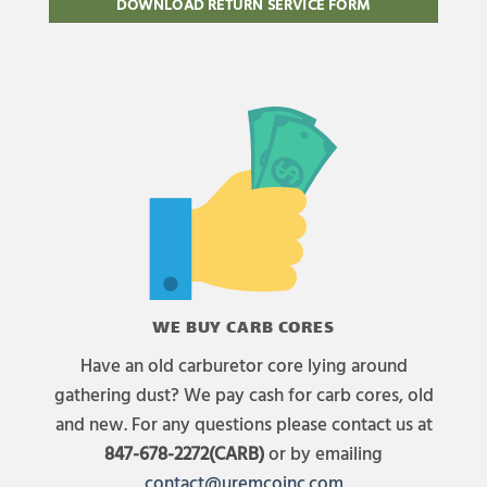
DOWNLOAD RETURN SERVICE FORM
WE BUY CARB CORES
Have an old carburetor core lying around
gathering dust? We pay cash for carb cores, old
and new. For any questions please contact us at
847-678-2272(CARB)
or by emailing
contact@uremcoinc.com