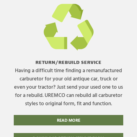
RETURN/REBUILD SERVICE
Having a difficult time finding a remanufactured
carburetor for your old antique car, truck or
even your tractor? Just send your used one to us
for a rebuild. UREMCO can rebuild all carburetor
styles to original form, fit and function.
READ MORE