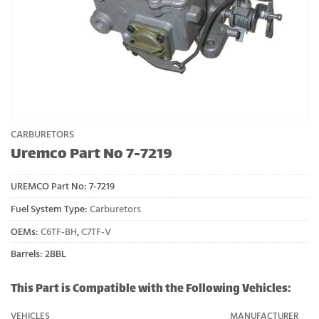
CARBURETORS
Uremco Part No 7-7219
UREMCO Part No:
7-7219
Fuel System Type:
Carburetors
OEMs:
C6TF-BH
,
C7TF-V
Barrels: 2BBL
This Part is Compatible with the Following Vehicles:
VEHICLES
MANUFACTURER