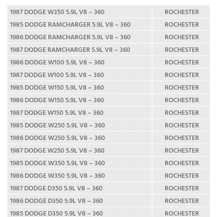
1987 DODGE W350 5.9L V8 – 360
ROCHESTER
1985 DODGE RAMCHARGER 5.9L V8 – 360
ROCHESTER
1986 DODGE RAMCHARGER 5.9L V8 – 360
ROCHESTER
1987 DODGE RAMCHARGER 5.9L V8 – 360
ROCHESTER
1986 DODGE W100 5.9L V8 – 360
ROCHESTER
1987 DODGE W100 5.9L V8 – 360
ROCHESTER
1985 DODGE W150 5.9L V8 – 360
ROCHESTER
1986 DODGE W150 5.9L V8 – 360
ROCHESTER
1987 DODGE W150 5.9L V8 – 360
ROCHESTER
1985 DODGE W250 5.9L V8 – 360
ROCHESTER
1986 DODGE W250 5.9L V8 – 360
ROCHESTER
1987 DODGE W250 5.9L V8 – 360
ROCHESTER
1985 DODGE W350 5.9L V8 – 360
ROCHESTER
1986 DODGE W350 5.9L V8 – 360
ROCHESTER
1987 DODGE D350 5.9L V8 – 360
ROCHESTER
1986 DODGE D350 5.9L V8 – 360
ROCHESTER
1985 DODGE D350 5.9L V8 – 360
ROCHESTER