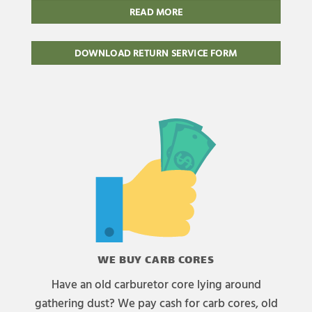
READ MORE
DOWNLOAD RETURN SERVICE FORM
WE BUY CARB CORES
Have an old carburetor core lying around
gathering dust? We pay cash for carb cores, old