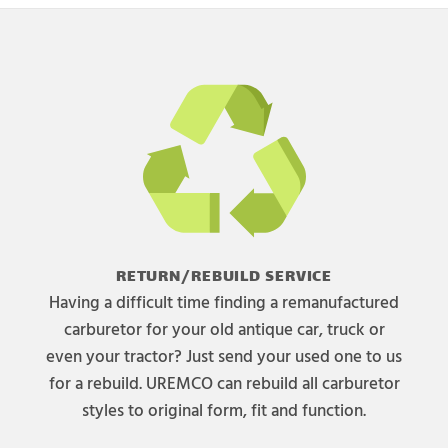
RETURN/REBUILD SERVICE
Having a difficult time finding a remanufactured
carburetor for your old antique car, truck or
even your tractor? Just send your used one to us
for a rebuild. UREMCO can rebuild all carburetor
styles to original form, fit and function.