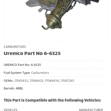
CARBURETORS
Uremco Part No 6-6325
UREMCO Part No:
6-6325
Fuel System Type:
Carburetors
OEMs:
17085432
,
17086425
,
17086434
,
17087245
Barrels: 4BBL
This Part is Compatible with the Following Vehicles:
VEHICLES
MANUFACTURER