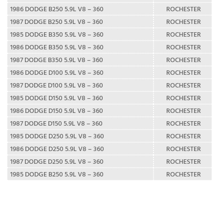
1986 DODGE B250 5.9L V8 – 360
ROCHESTER
1987 DODGE B250 5.9L V8 – 360
ROCHESTER
1985 DODGE B350 5.9L V8 – 360
ROCHESTER
1986 DODGE B350 5.9L V8 – 360
ROCHESTER
1987 DODGE B350 5.9L V8 – 360
ROCHESTER
1986 DODGE D100 5.9L V8 – 360
ROCHESTER
1987 DODGE D100 5.9L V8 – 360
ROCHESTER
1985 DODGE D150 5.9L V8 – 360
ROCHESTER
1986 DODGE D150 5.9L V8 – 360
ROCHESTER
1987 DODGE D150 5.9L V8 – 360
ROCHESTER
1985 DODGE D250 5.9L V8 – 360
ROCHESTER
1986 DODGE D250 5.9L V8 – 360
ROCHESTER
1987 DODGE D250 5.9L V8 – 360
ROCHESTER
1985 DODGE B250 5.9L V8 – 360
ROCHESTER