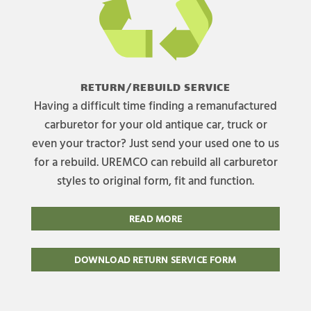
RETURN/REBUILD SERVICE
Having a difficult time finding a remanufactured
carburetor for your old antique car, truck or
even your tractor? Just send your used one to us
for a rebuild. UREMCO can rebuild all carburetor
styles to original form, fit and function.
READ MORE
DOWNLOAD RETURN SERVICE FORM