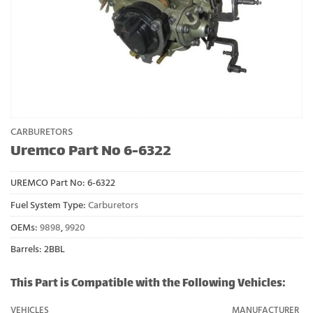
CARBURETORS
Uremco Part No 6-6322
UREMCO Part No:
6-6322
Fuel System Type:
Carburetors
OEMs:
9898
,
9920
Barrels: 2BBL
This Part is Compatible with the Following Vehicles:
VEHICLES
MANUFACTURER