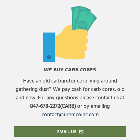
WE BUY CARB CORES
Have an old carburetor core lying around
gathering dust? We pay cash for carb cores, old
and new. For any questions please contact us at
847-678-2272(CARB)
or by emailing
contact@uremcoinc.com
EMAIL US