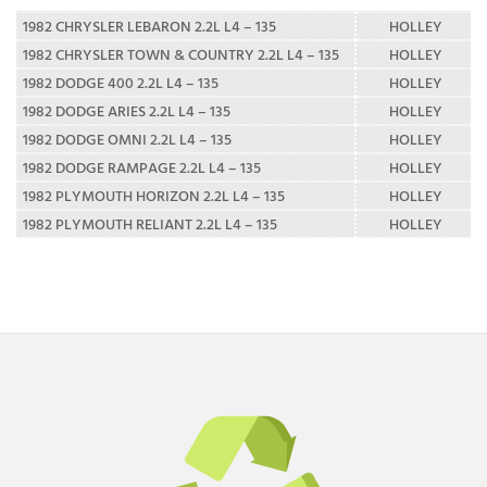
1982 CHRYSLER LEBARON 2.2L L4 – 135
HOLLEY
1982 CHRYSLER TOWN & COUNTRY 2.2L L4 – 135
HOLLEY
1982 DODGE 400 2.2L L4 – 135
HOLLEY
1982 DODGE ARIES 2.2L L4 – 135
HOLLEY
1982 DODGE OMNI 2.2L L4 – 135
HOLLEY
1982 DODGE RAMPAGE 2.2L L4 – 135
HOLLEY
1982 PLYMOUTH HORIZON 2.2L L4 – 135
HOLLEY
1982 PLYMOUTH RELIANT 2.2L L4 – 135
HOLLEY