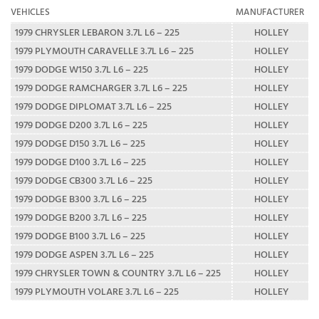
VEHICLES
MANUFACTURER
1979 CHRYSLER LEBARON 3.7L L6 – 225
HOLLEY
1979 PLYMOUTH CARAVELLE 3.7L L6 – 225
HOLLEY
1979 DODGE W150 3.7L L6 – 225
HOLLEY
1979 DODGE RAMCHARGER 3.7L L6 – 225
HOLLEY
1979 DODGE DIPLOMAT 3.7L L6 – 225
HOLLEY
1979 DODGE D200 3.7L L6 – 225
HOLLEY
1979 DODGE D150 3.7L L6 – 225
HOLLEY
1979 DODGE D100 3.7L L6 – 225
HOLLEY
1979 DODGE CB300 3.7L L6 – 225
HOLLEY
1979 DODGE B300 3.7L L6 – 225
HOLLEY
1979 DODGE B200 3.7L L6 – 225
HOLLEY
1979 DODGE B100 3.7L L6 – 225
HOLLEY
1979 DODGE ASPEN 3.7L L6 – 225
HOLLEY
1979 CHRYSLER TOWN & COUNTRY 3.7L L6 – 225
HOLLEY
1979 PLYMOUTH VOLARE 3.7L L6 – 225
HOLLEY