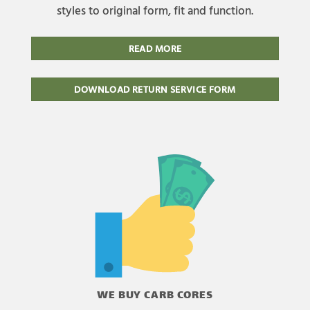
styles to original form, fit and function.
READ MORE
DOWNLOAD RETURN SERVICE FORM
WE BUY CARB CORES