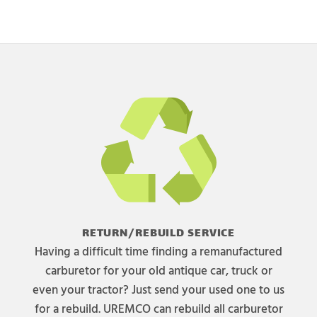
RETURN/REBUILD SERVICE
Having a difficult time finding a remanufactured
carburetor for your old antique car, truck or
even your tractor? Just send your used one to us
for a rebuild. UREMCO can rebuild all carburetor