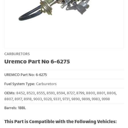
CARBURETORS
Uremco Part No 6-6275
UREMCO Part No:
6-6275
Fuel System Type:
Carburetors
OEMs:
8452
,
8523
,
8555
,
8593
,
8594
,
8727
,
8799
,
8800
,
8801
,
8806
,
8807
,
8917
,
8918
,
9003
,
9329
,
9331
,
9731
,
9890
,
9899
,
9983
,
9998
Barrels: 1BBL
This Part is Compatible with the Following Vehicles: