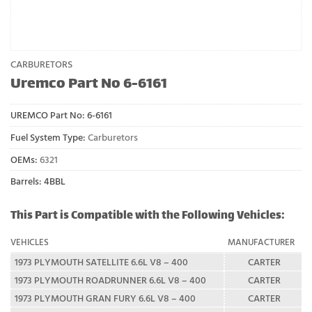
CARBURETORS
Uremco Part No 6-6161
UREMCO Part No:
6-6161
Fuel System Type:
Carburetors
OEMs:
6321
Barrels: 4BBL
This Part is Compatible with the Following Vehicles:
VEHICLES
MANUFACTURER
1973 PLYMOUTH SATELLITE 6.6L V8 – 400
CARTER
1973 PLYMOUTH ROADRUNNER 6.6L V8 – 400
CARTER
1973 PLYMOUTH GRAN FURY 6.6L V8 – 400
CARTER