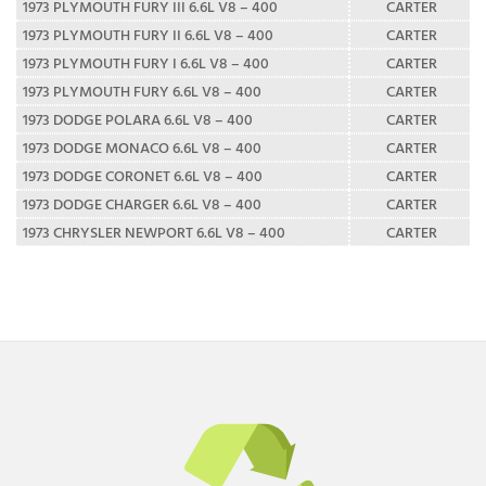
1973 PLYMOUTH FURY III 6.6L V8 – 400
CARTER
1973 PLYMOUTH FURY II 6.6L V8 – 400
CARTER
1973 PLYMOUTH FURY I 6.6L V8 – 400
CARTER
1973 PLYMOUTH FURY 6.6L V8 – 400
CARTER
1973 DODGE POLARA 6.6L V8 – 400
CARTER
1973 DODGE MONACO 6.6L V8 – 400
CARTER
1973 DODGE CORONET 6.6L V8 – 400
CARTER
1973 DODGE CHARGER 6.6L V8 – 400
CARTER
1973 CHRYSLER NEWPORT 6.6L V8 – 400
CARTER