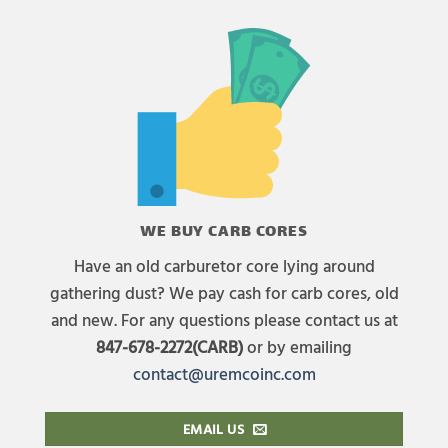
WE BUY CARB CORES
Have an old carburetor core lying around
gathering dust? We pay cash for carb cores, old
and new. For any questions please contact us at
847-678-2272(CARB)
or by emailing
contact@uremcoinc.com
EMAIL US