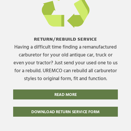
RETURN/REBUILD SERVICE
Having a difficult time finding a remanufactured
carburetor for your old antique car, truck or
even your tractor? Just send your used one to us
for a rebuild. UREMCO can rebuild all carburetor
styles to original form, fit and function.
READ MORE
DOWNLOAD RETURN SERVICE FORM