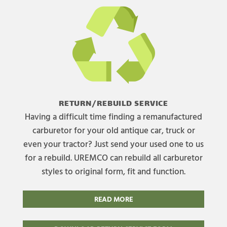
RETURN/REBUILD SERVICE
Having a difficult time finding a remanufactured
carburetor for your old antique car, truck or
even your tractor? Just send your used one to us
for a rebuild. UREMCO can rebuild all carburetor
styles to original form, fit and function.
READ MORE