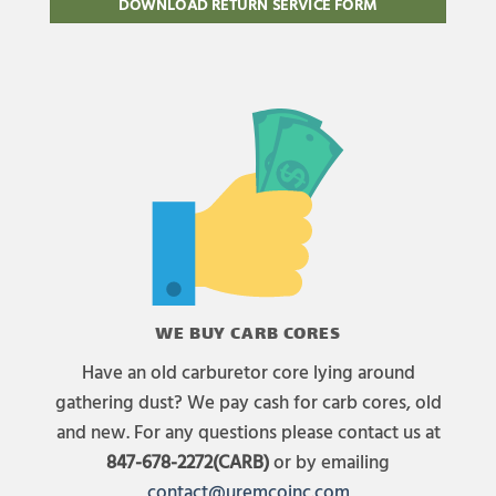
DOWNLOAD RETURN SERVICE FORM
WE BUY CARB CORES
Have an old carburetor core lying around
gathering dust? We pay cash for carb cores, old
and new. For any questions please contact us at
847-678-2272(CARB)
or by emailing
contact@uremcoinc.com