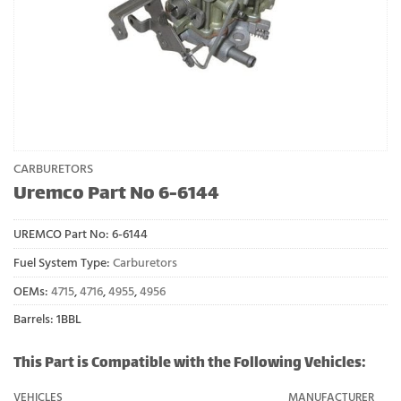
CARBURETORS
Uremco Part No 6-6144
UREMCO Part No:
6-6144
Fuel System Type:
Carburetors
OEMs:
4715
,
4716
,
4955
,
4956
Barrels: 1BBL
This Part is Compatible with the Following Vehicles:
VEHICLES
MANUFACTURER