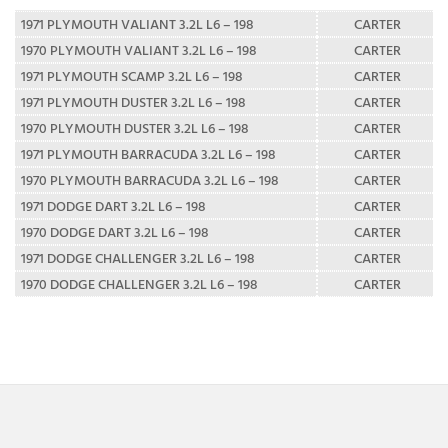
1971 PLYMOUTH VALIANT 3.2L L6 – 198
CARTER
1970 PLYMOUTH VALIANT 3.2L L6 – 198
CARTER
1971 PLYMOUTH SCAMP 3.2L L6 – 198
CARTER
1971 PLYMOUTH DUSTER 3.2L L6 – 198
CARTER
1970 PLYMOUTH DUSTER 3.2L L6 – 198
CARTER
1971 PLYMOUTH BARRACUDA 3.2L L6 – 198
CARTER
1970 PLYMOUTH BARRACUDA 3.2L L6 – 198
CARTER
1971 DODGE DART 3.2L L6 – 198
CARTER
1970 DODGE DART 3.2L L6 – 198
CARTER
1971 DODGE CHALLENGER 3.2L L6 – 198
CARTER
1970 DODGE CHALLENGER 3.2L L6 – 198
CARTER