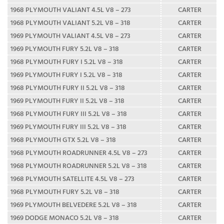
1968 PLYMOUTH VALIANT 4.5L V8 – 273
CARTER
1968 PLYMOUTH VALIANT 5.2L V8 – 318
CARTER
1969 PLYMOUTH VALIANT 4.5L V8 – 273
CARTER
1969 PLYMOUTH FURY 5.2L V8 – 318
CARTER
1968 PLYMOUTH FURY I 5.2L V8 – 318
CARTER
1969 PLYMOUTH FURY I 5.2L V8 – 318
CARTER
1968 PLYMOUTH FURY II 5.2L V8 – 318
CARTER
1969 PLYMOUTH FURY II 5.2L V8 – 318
CARTER
1968 PLYMOUTH FURY III 5.2L V8 – 318
CARTER
1969 PLYMOUTH FURY III 5.2L V8 – 318
CARTER
1968 PLYMOUTH GTX 5.2L V8 – 318
CARTER
1968 PLYMOUTH ROADRUNNER 4.5L V8 – 273
CARTER
1968 PLYMOUTH ROADRUNNER 5.2L V8 – 318
CARTER
1968 PLYMOUTH SATELLITE 4.5L V8 – 273
CARTER
1968 PLYMOUTH FURY 5.2L V8 – 318
CARTER
1969 PLYMOUTH BELVEDERE 5.2L V8 – 318
CARTER
1969 DODGE MONACO 5.2L V8 – 318
CARTER