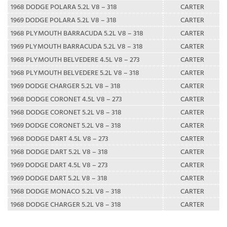
1968 DODGE POLARA 5.2L V8 – 318
CARTER
1969 DODGE POLARA 5.2L V8 – 318
CARTER
1968 PLYMOUTH BARRACUDA 5.2L V8 – 318
CARTER
1969 PLYMOUTH BARRACUDA 5.2L V8 – 318
CARTER
1968 PLYMOUTH BELVEDERE 4.5L V8 – 273
CARTER
1968 PLYMOUTH BELVEDERE 5.2L V8 – 318
CARTER
1969 DODGE CHARGER 5.2L V8 – 318
CARTER
1968 DODGE CORONET 4.5L V8 – 273
CARTER
1968 DODGE CORONET 5.2L V8 – 318
CARTER
1969 DODGE CORONET 5.2L V8 – 318
CARTER
1968 DODGE DART 4.5L V8 – 273
CARTER
1968 DODGE DART 5.2L V8 – 318
CARTER
1969 DODGE DART 4.5L V8 – 273
CARTER
1969 DODGE DART 5.2L V8 – 318
CARTER
1968 DODGE MONACO 5.2L V8 – 318
CARTER
1968 DODGE CHARGER 5.2L V8 – 318
CARTER