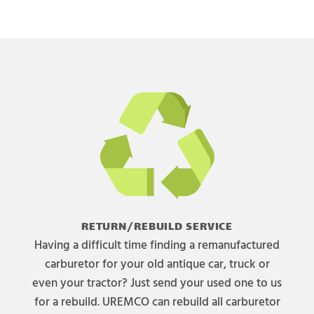
RETURN/REBUILD SERVICE
Having a difficult time finding a remanufactured
carburetor for your old antique car, truck or
even your tractor? Just send your used one to us
for a rebuild. UREMCO can rebuild all carburetor