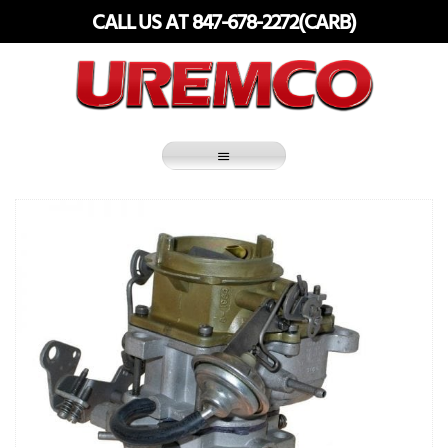
Skip
CALL US AT 847-678-2272(CARB)
to
content
Fuel Systems Rebuilders since 1948