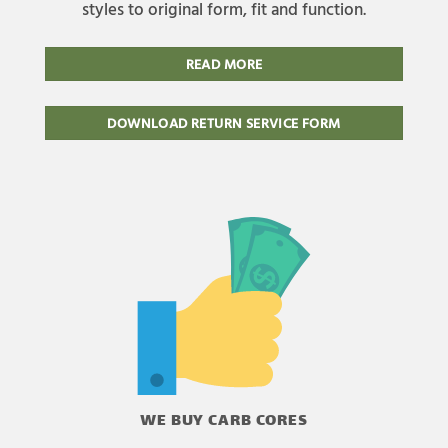
styles to original form, fit and function.
READ MORE
DOWNLOAD RETURN SERVICE FORM
WE BUY CARB CORES