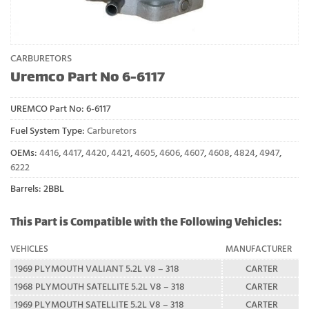
CARBURETORS
Uremco Part No 6-6117
UREMCO Part No:
6-6117
Fuel System Type:
Carburetors
OEMs:
4416
,
4417
,
4420
,
4421
,
4605
,
4606
,
4607
,
4608
,
4824
,
4947
,
6222
Barrels: 2BBL
This Part is Compatible with the Following Vehicles:
VEHICLES
MANUFACTURER
1969 PLYMOUTH VALIANT 5.2L V8 – 318
CARTER
1968 PLYMOUTH SATELLITE 5.2L V8 – 318
CARTER
1969 PLYMOUTH SATELLITE 5.2L V8 – 318
CARTER