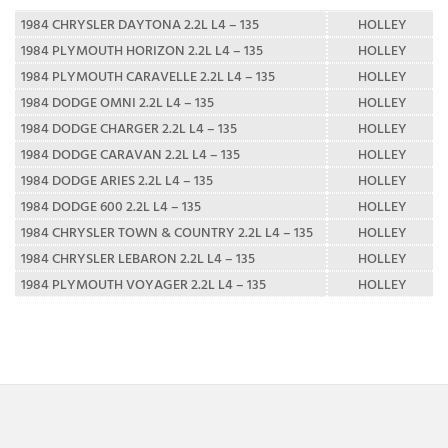
1984 CHRYSLER DAYTONA 2.2L L4 – 135
HOLLEY
1984 PLYMOUTH HORIZON 2.2L L4 – 135
HOLLEY
1984 PLYMOUTH CARAVELLE 2.2L L4 – 135
HOLLEY
1984 DODGE OMNI 2.2L L4 – 135
HOLLEY
1984 DODGE CHARGER 2.2L L4 – 135
HOLLEY
1984 DODGE CARAVAN 2.2L L4 – 135
HOLLEY
1984 DODGE ARIES 2.2L L4 – 135
HOLLEY
1984 DODGE 600 2.2L L4 – 135
HOLLEY
1984 CHRYSLER TOWN & COUNTRY 2.2L L4 – 135
HOLLEY
1984 CHRYSLER LEBARON 2.2L L4 – 135
HOLLEY
1984 PLYMOUTH VOYAGER 2.2L L4 – 135
HOLLEY