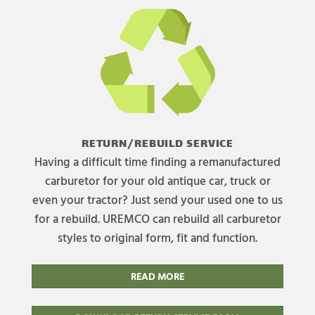
RETURN/REBUILD SERVICE
Having a difficult time finding a remanufactured
carburetor for your old antique car, truck or
even your tractor? Just send your used one to us
for a rebuild. UREMCO can rebuild all carburetor
styles to original form, fit and function.
READ MORE