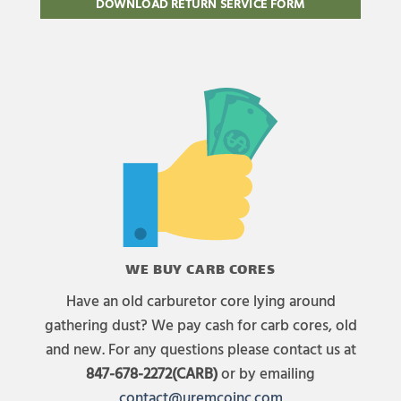
DOWNLOAD RETURN SERVICE FORM
WE BUY CARB CORES
Have an old carburetor core lying around
gathering dust? We pay cash for carb cores, old
and new. For any questions please contact us at
847-678-2272(CARB)
or by emailing
contact@uremcoinc.com