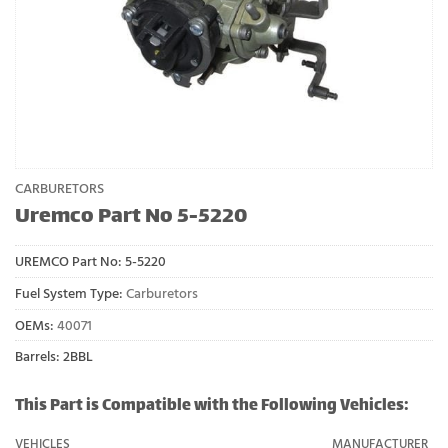
CARBURETORS
Uremco Part No 5-5220
UREMCO Part No:
5-5220
Fuel System Type:
Carburetors
OEMs:
40071
Barrels: 2BBL
This Part is Compatible with the Following Vehicles:
VEHICLES
MANUFACTURER