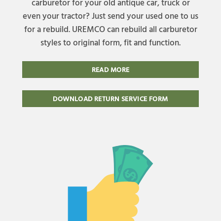
carburetor for your old antique car, truck or
even your tractor? Just send your used one to us
for a rebuild. UREMCO can rebuild all carburetor
styles to original form, fit and function.
READ MORE
DOWNLOAD RETURN SERVICE FORM