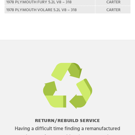
1978 PLYMOUTH FURY 5.2L V8 – 318
CARTER
1978 PLYMOUTH VOLARE 5.2L V8 – 318
CARTER
RETURN/REBUILD SERVICE
Having a difficult time finding a remanufactured