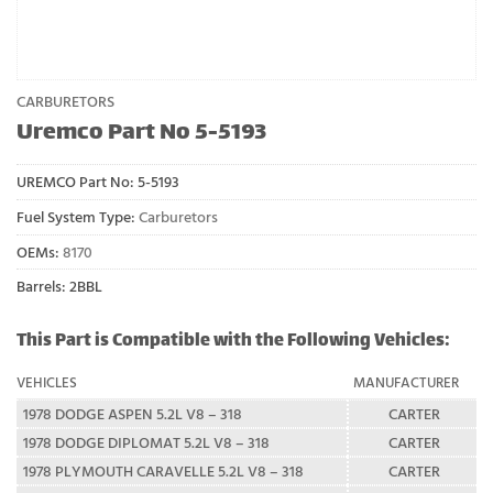
CARBURETORS
Uremco Part No 5-5193
UREMCO Part No:
5-5193
Fuel System Type:
Carburetors
OEMs:
8170
Barrels: 2BBL
This Part is Compatible with the Following Vehicles:
VEHICLES
MANUFACTURER
1978 DODGE ASPEN 5.2L V8 – 318
CARTER
1978 DODGE DIPLOMAT 5.2L V8 – 318
CARTER
1978 PLYMOUTH CARAVELLE 5.2L V8 – 318
CARTER