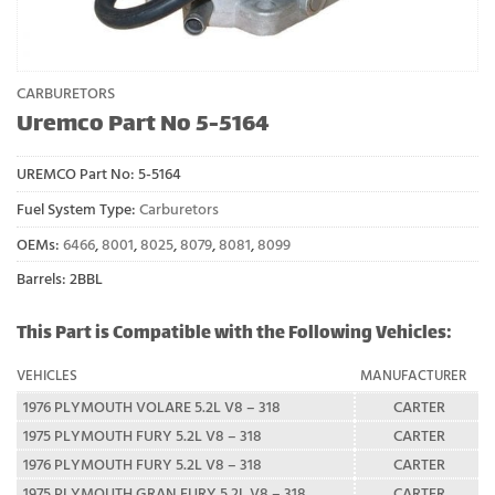
CARBURETORS
Uremco Part No 5-5164
UREMCO Part No:
5-5164
Fuel System Type:
Carburetors
OEMs:
6466
,
8001
,
8025
,
8079
,
8081
,
8099
Barrels: 2BBL
This Part is Compatible with the Following Vehicles:
VEHICLES
MANUFACTURER
1976 PLYMOUTH VOLARE 5.2L V8 – 318
CARTER
1975 PLYMOUTH FURY 5.2L V8 – 318
CARTER
1976 PLYMOUTH FURY 5.2L V8 – 318
CARTER
1975 PLYMOUTH GRAN FURY 5.2L V8 – 318
CARTER