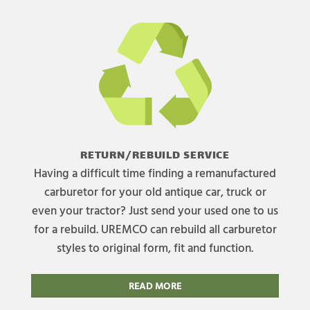
RETURN/REBUILD SERVICE
Having a difficult time finding a remanufactured
carburetor for your old antique car, truck or
even your tractor? Just send your used one to us
for a rebuild. UREMCO can rebuild all carburetor
styles to original form, fit and function.
READ MORE