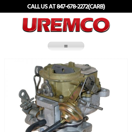
Skip
CALL US AT 847-678-2272(CARB)
to
content
Fuel Systems Rebuilders since 1948