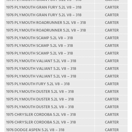
1975 PLYMOUTH GRAN FURY 5.2L V8 – 318
CARTER
1976 PLYMOUTH GRAN FURY 5.2L V8 – 318
CARTER
1975 PLYMOUTH ROADRUNNER 5.2L V8 – 318
CARTER
1975 PLYMOUTH ROADRUNNER 5.2L V8 – 318
CARTER
1975 PLYMOUTH SCAMP 5.2L V8 – 318
CARTER
1975 PLYMOUTH SCAMP 5.2L V8 – 318
CARTER
1976 PLYMOUTH SCAMP 5.2L V8 – 318
CARTER
1975 PLYMOUTH VALIANT 5.2L V8 – 318
CARTER
1975 PLYMOUTH VALIANT 5.2L V8 – 318
CARTER
1976 PLYMOUTH VALIANT 5.2L V8 – 318
CARTER
1975 PLYMOUTH FURY 5.2L V8 – 318
CARTER
1976 PLYMOUTH DUSTER 5.2L V8 – 318
CARTER
1975 PLYMOUTH DUSTER 5.2L V8 – 318
CARTER
1975 PLYMOUTH DUSTER 5.2L V8 – 318
CARTER
1975 CHRYSLER CORDOBA 5.2L V8 – 318
CARTER
1976 CHRYSLER CORDOBA 5.2L V8 – 318
CARTER
1976 DODGE ASPEN 5.2L V8 – 318
CARTER