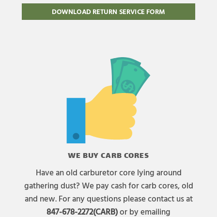
DOWNLOAD RETURN SERVICE FORM
WE BUY CARB CORES
Have an old carburetor core lying around
gathering dust? We pay cash for carb cores, old
and new. For any questions please contact us at
847-678-2272(CARB)
or by emailing