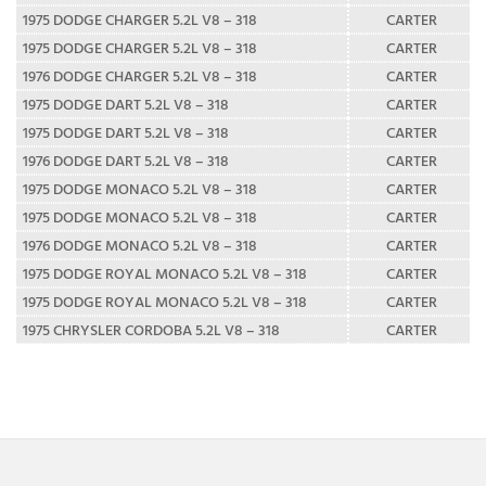
1975 DODGE CHARGER 5.2L V8 – 318
CARTER
1975 DODGE CHARGER 5.2L V8 – 318
CARTER
1976 DODGE CHARGER 5.2L V8 – 318
CARTER
1975 DODGE DART 5.2L V8 – 318
CARTER
1975 DODGE DART 5.2L V8 – 318
CARTER
1976 DODGE DART 5.2L V8 – 318
CARTER
1975 DODGE MONACO 5.2L V8 – 318
CARTER
1975 DODGE MONACO 5.2L V8 – 318
CARTER
1976 DODGE MONACO 5.2L V8 – 318
CARTER
1975 DODGE ROYAL MONACO 5.2L V8 – 318
CARTER
1975 DODGE ROYAL MONACO 5.2L V8 – 318
CARTER
1975 CHRYSLER CORDOBA 5.2L V8 – 318
CARTER