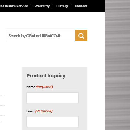
and Return Service
Warranty
History
Contact
Search
for:
Product Inquiry
(Required)
Name
First
(Required)
Email
,