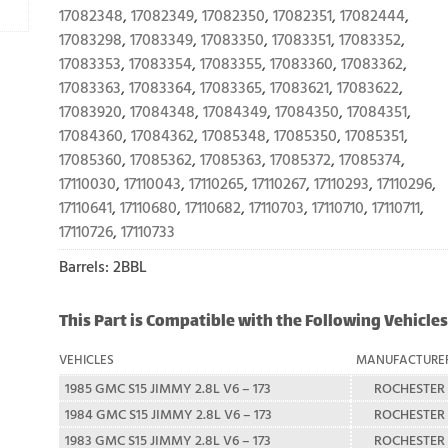
17082348
,
17082349
,
17082350
,
17082351
,
17082444
,
17083298
,
17083349
,
17083350
,
17083351
,
17083352
,
17083353
,
17083354
,
17083355
,
17083360
,
17083362
,
17083363
,
17083364
,
17083365
,
17083621
,
17083622
,
17083920
,
17084348
,
17084349
,
17084350
,
17084351
,
17084360
,
17084362
,
17085348
,
17085350
,
17085351
,
17085360
,
17085362
,
17085363
,
17085372
,
17085374
,
17110030
,
17110043
,
17110265
,
17110267
,
17110293
,
17110296
,
17110641
,
17110680
,
17110682
,
17110703
,
17110710
,
17110711
,
17110726
,
17110733
Barrels: 2BBL
This Part is Compatible with the Following Vehicles
VEHICLES
MANUFACTURE
1985 GMC S15 JIMMY 2.8L V6 – 173
ROCHESTER
1984 GMC S15 JIMMY 2.8L V6 – 173
ROCHESTER
1983 GMC S15 JIMMY 2.8L V6 – 173
ROCHESTER