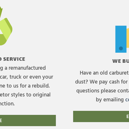
 SERVICE
WE BU
ing a remanufactured
Have an old carburet
car, truck or even your
dust? We pay cash for 
e to us for a rebuild.
questions please cont
tor styles to original
by emailing
c
nction.
E
E