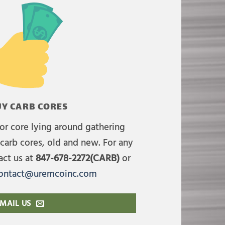
Y CARB CORES
or core lying around gathering
carb cores, old and new. For any
act us at
847-678-2272(CARB)
or
ontact@uremcoinc.com
MAIL US