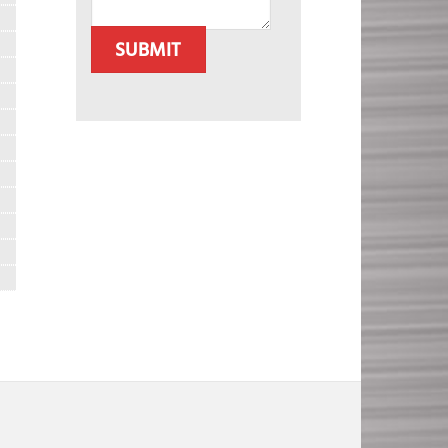
SUBMIT