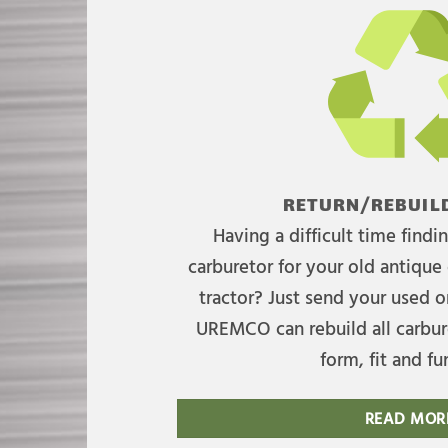
RETURN/REBUILD
Having a difficult time find
carburetor for your old antique 
tractor? Just send your used on
UREMCO can rebuild all carbure
form, fit and fu
READ MOR