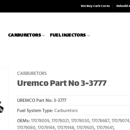
We Buy Carb Cores
Rebuild 
CARBURETORS
FUEL INJECTORS
CARBURETORS
Uremco Part No 3-3777
UREMCO Part No:
3-3777
Fuel System Type:
Carburetors
OEMs:
17078009
,
17078021
,
17078030
,
17078687
,
17079074
17079080
,
17079144
,
17079148
,
17079505
,
17079541
,