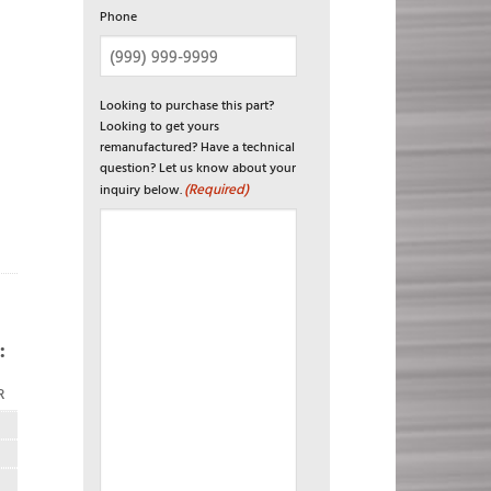
Phone
Looking to purchase this part?
Looking to get yours
remanufactured? Have a technical
question? Let us know about your
(Required)
inquiry below.
:
R