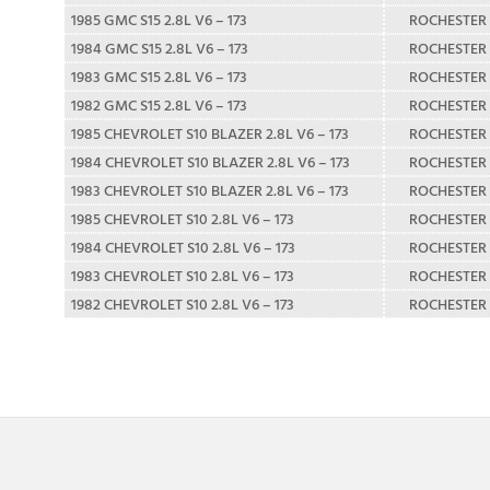
1985 GMC S15 2.8L V6 – 173
ROCHESTER
1984 GMC S15 2.8L V6 – 173
ROCHESTER
1983 GMC S15 2.8L V6 – 173
ROCHESTER
1982 GMC S15 2.8L V6 – 173
ROCHESTER
1985 CHEVROLET S10 BLAZER 2.8L V6 – 173
ROCHESTER
1984 CHEVROLET S10 BLAZER 2.8L V6 – 173
ROCHESTER
1983 CHEVROLET S10 BLAZER 2.8L V6 – 173
ROCHESTER
1985 CHEVROLET S10 2.8L V6 – 173
ROCHESTER
1984 CHEVROLET S10 2.8L V6 – 173
ROCHESTER
1983 CHEVROLET S10 2.8L V6 – 173
ROCHESTER
1982 CHEVROLET S10 2.8L V6 – 173
ROCHESTER