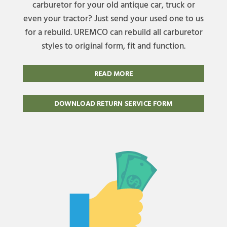
carburetor for your old antique car, truck or
even your tractor? Just send your used one to us
for a rebuild. UREMCO can rebuild all carburetor
styles to original form, fit and function.
READ MORE
DOWNLOAD RETURN SERVICE FORM