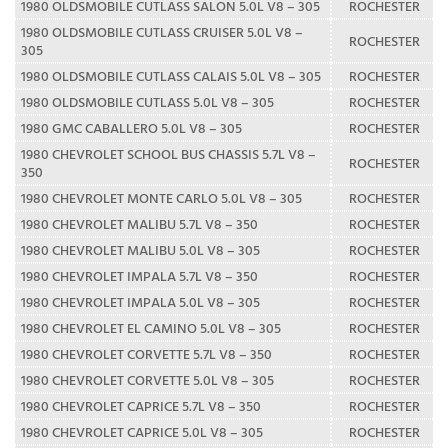
1980 OLDSMOBILE CUTLASS SALON 5.0L V8 – 305
ROCHESTER
1980 OLDSMOBILE CUTLASS CRUISER 5.0L V8 –
ROCHESTER
305
1980 OLDSMOBILE CUTLASS CALAIS 5.0L V8 – 305
ROCHESTER
1980 OLDSMOBILE CUTLASS 5.0L V8 – 305
ROCHESTER
1980 GMC CABALLERO 5.0L V8 – 305
ROCHESTER
1980 CHEVROLET SCHOOL BUS CHASSIS 5.7L V8 –
ROCHESTER
350
1980 CHEVROLET MONTE CARLO 5.0L V8 – 305
ROCHESTER
1980 CHEVROLET MALIBU 5.7L V8 – 350
ROCHESTER
1980 CHEVROLET MALIBU 5.0L V8 – 305
ROCHESTER
1980 CHEVROLET IMPALA 5.7L V8 – 350
ROCHESTER
1980 CHEVROLET IMPALA 5.0L V8 – 305
ROCHESTER
1980 CHEVROLET EL CAMINO 5.0L V8 – 305
ROCHESTER
1980 CHEVROLET CORVETTE 5.7L V8 – 350
ROCHESTER
1980 CHEVROLET CORVETTE 5.0L V8 – 305
ROCHESTER
1980 CHEVROLET CAPRICE 5.7L V8 – 350
ROCHESTER
1980 CHEVROLET CAPRICE 5.0L V8 – 305
ROCHESTER