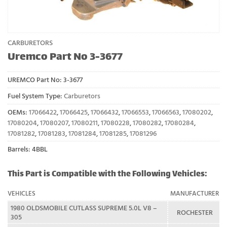
CARBURETORS
Uremco Part No 3-3677
UREMCO Part No:
3-3677
Fuel System Type:
Carburetors
OEMs:
17066422
,
17066425
,
17066432
,
17066553
,
17066563
,
17080202
,
17080204
,
17080207
,
17080211
,
17080228
,
17080282
,
17080284
,
17081282
,
17081283
,
17081284
,
17081285
,
17081296
Barrels: 4BBL
This Part is Compatible with the Following Vehicles:
VEHICLES
MANUFACTURER
1980 OLDSMOBILE CUTLASS SUPREME 5.0L V8 –
ROCHESTER
305