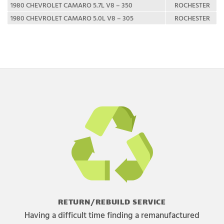
1980 CHEVROLET CAMARO 5.7L V8 – 350
ROCHESTER
1980 CHEVROLET CAMARO 5.0L V8 – 305
ROCHESTER
RETURN/REBUILD SERVICE
Having a difficult time finding a remanufactured