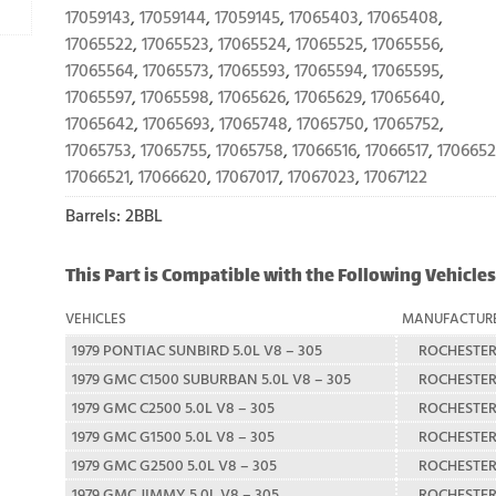
17059143
,
17059144
,
17059145
,
17065403
,
17065408
,
17065522
,
17065523
,
17065524
,
17065525
,
17065556
,
17065564
,
17065573
,
17065593
,
17065594
,
17065595
,
17065597
,
17065598
,
17065626
,
17065629
,
17065640
,
17065642
,
17065693
,
17065748
,
17065750
,
17065752
,
17065753
,
17065755
,
17065758
,
17066516
,
17066517
,
170665
17066521
,
17066620
,
17067017
,
17067023
,
17067122
Barrels: 2BBL
This Part is Compatible with the Following Vehicles
VEHICLES
MANUFACTUR
1979 PONTIAC SUNBIRD 5.0L V8 – 305
ROCHESTE
1979 GMC C1500 SUBURBAN 5.0L V8 – 305
ROCHESTE
1979 GMC C2500 5.0L V8 – 305
ROCHESTE
1979 GMC G1500 5.0L V8 – 305
ROCHESTE
1979 GMC G2500 5.0L V8 – 305
ROCHESTE
1979 GMC JIMMY 5.0L V8 – 305
ROCHESTE