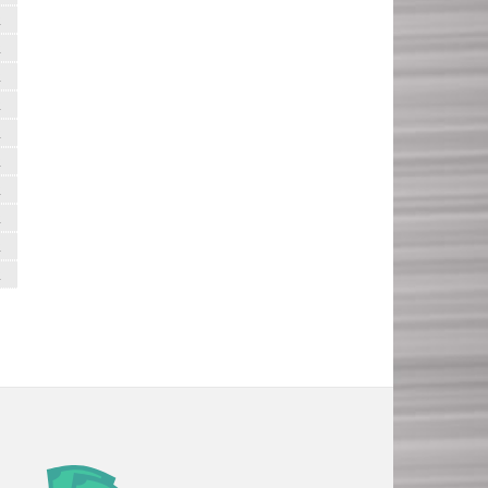
R
R
R
R
R
R
R
R
R
R