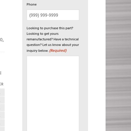
Phone
Looking to purchase this part?
Looking to get yours
20
,
remanufactured? Have a technical
question? Let us know about your
(Required)
inquiry below.
:
ER
R
R
R
R
R
R