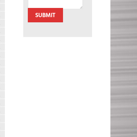
R
SUBMIT
R
R
R
R
R
R
R
R
R
R
R
R
R
R
R
R