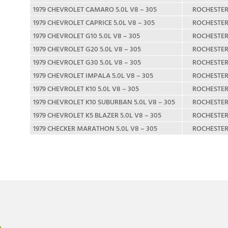
1979 CHEVROLET CAMARO 5.0L V8 – 305
ROCHESTE
1979 CHEVROLET CAPRICE 5.0L V8 – 305
ROCHESTE
1979 CHEVROLET G10 5.0L V8 – 305
ROCHESTE
1979 CHEVROLET G20 5.0L V8 – 305
ROCHESTE
1979 CHEVROLET G30 5.0L V8 – 305
ROCHESTE
1979 CHEVROLET IMPALA 5.0L V8 – 305
ROCHESTE
1979 CHEVROLET K10 5.0L V8 – 305
ROCHESTE
1979 CHEVROLET K10 SUBURBAN 5.0L V8 – 305
ROCHESTE
1979 CHEVROLET K5 BLAZER 5.0L V8 – 305
ROCHESTE
1979 CHECKER MARATHON 5.0L V8 – 305
ROCHESTE