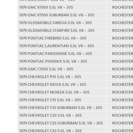
1979 GMC K1500 5.0L V8 – 305
ROCHESTE
1979 GMC K1500 SUBURBAN 5.0L V8 – 305
ROCHESTE
1979 OLDSMOBILE OMEGA 5.0L V8 – 305
ROCHESTE
1979 OLDSMOBILE STARFIRE 5.0L V8 – 305
ROCHESTE
1979 PONTIAC FIREBIRD 5.0L V8 – 305
ROCHESTE
1979 PONTIAC LAURENTIAN 5.0L V8 – 305
ROCHESTE
1979 PONTIAC PARISIENNE 5.0L V8 – 305
ROCHESTE
1979 PONTIAC PHOENIX 5.0L V8 – 305
ROCHESTE
1979 GMC C1500 5.0L V8 – 305
ROCHESTE
1979 CHEVROLET P10 5.0L V8 – 305
ROCHESTE
1979 CHEVROLET NOVA 5.0L V8 – 305
ROCHESTE
1979 CHEVROLET MONZA 5.0L V8 – 305
ROCHESTE
1979 CHEVROLET C10 5.0L V8 – 305
ROCHESTE
1979 CHEVROLET C10 SUBURBAN 5.0L V8 – 305
ROCHESTE
1979 CHEVROLET C20 5.0L V8 – 305
ROCHESTE
1979 CHEVROLET C20 SUBURBAN 5.0L V8 – 305
ROCHESTE
1979 CHEVROLET C30 5.0L V8 – 305
ROCHESTE