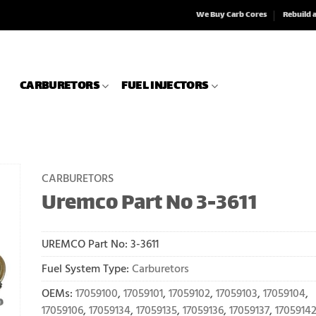
We Buy Carb Cores
Rebuild 
CARBURETORS
FUEL INJECTORS
CARBURETORS
Uremco Part No 3-3611
UREMCO Part No:
3-3611
Fuel System Type:
Carburetors
OEMs:
17059100
,
17059101
,
17059102
,
17059103
,
17059104
,
17059106
,
17059134
,
17059135
,
17059136
,
17059137
,
1705914