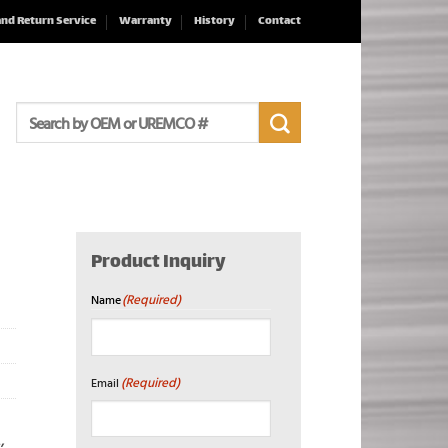
and Return Service
Warranty
History
Contact
Search
for:
Product Inquiry
(Required)
Name
First
(Required)
Email
2
,