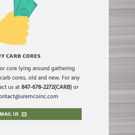
Y CARB CORES
or core lying around gathering
carb cores, old and new. For any
act us at
847-678-2272(CARB)
or
ontact@uremcoinc.com
MAIL US