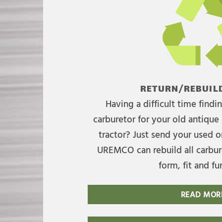
RETURN/REBUILD
Having a difficult time find
carburetor for your old antique 
tractor? Just send your used on
UREMCO can rebuild all carbure
form, fit and fu
READ MOR