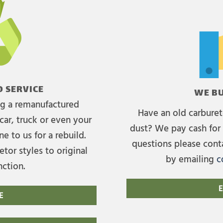
 SERVICE
WE BU
ing a remanufactured
Have an old carburet
car, truck or even your
dust? We pay cash for 
e to us for a rebuild.
questions please cont
tor styles to original
by emailing
c
nction.
E
E