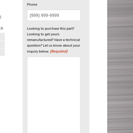
Phone
:
Looking to purchase this part?
ER
Looking to get yours
remanufactured? Have a technical
question? Let us know about your
(Required)
inquiry below.