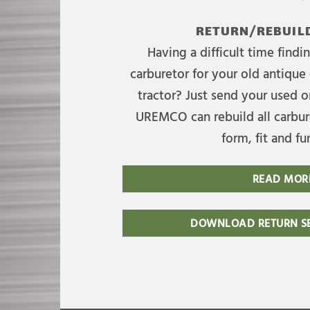
RETURN/REBUILD
Having a difficult time find
carburetor for your old antique 
tractor? Just send your used on
UREMCO can rebuild all carbure
form, fit and fu
READ MOR
DOWNLOAD RETURN SE