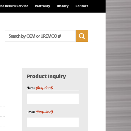
and Return Service
Warranty
History
Contact
Search
for:
Product Inquiry
(Required)
Name
First
(Required)
Email