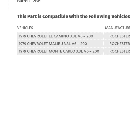
Barrels: 2BBL
This Part is Compatible with the Following Vehicles
VEHICLES
MANUFACTUR
1979 CHEVROLET EL CAMINO 3.3L V6 – 200
ROCHESTER
1979 CHEVROLET MALIBU 3.3L V6 – 200
ROCHESTER
1979 CHEVROLET MONTE CARLO 3.3L V6 – 200
ROCHESTER