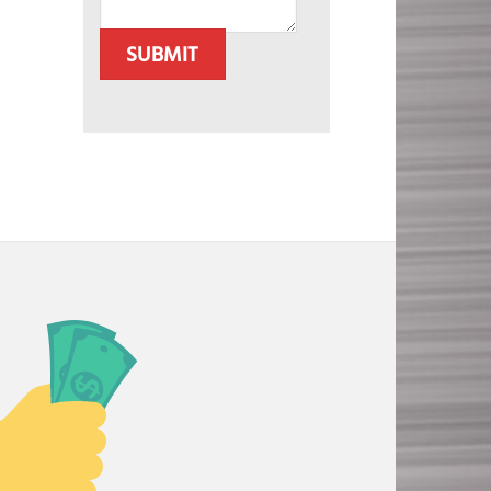
SUBMIT