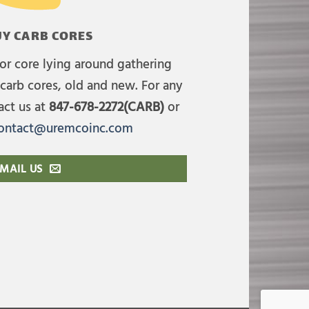
Y CARB CORES
or core lying around gathering
carb cores, old and new. For any
act us at
847-678-2272(CARB)
or
ontact@uremcoinc.com
MAIL US