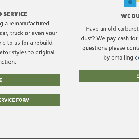
 SERVICE
WE BU
ing a remanufactured
Have an old carburet
car, truck or even your
dust? We pay cash for 
e to us for a rebuild.
questions please cont
tor styles to original
by emailing
c
nction.
E
E
RVICE FORM