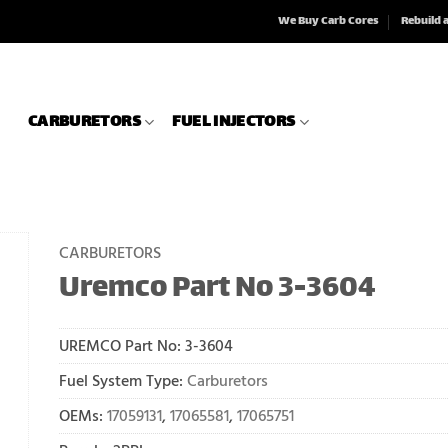
We Buy Carb Cores
Rebuild 
CARBURETORS
FUEL INJECTORS
CARBURETORS
Uremco Part No 3-3604
UREMCO Part No:
3-3604
Fuel System Type:
Carburetors
OEMs:
17059131
,
17065581
,
17065751