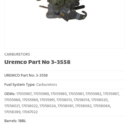
CARBURETORS
Uremco Part No 3-3558
UREMCO Part No:
3-3558
Fuel System Type:
Carburetors
OEMs:
17055967
,
17055969
,
17055980
,
17055981
,
17055982
,
17055987
,
17055988
,
17055989
,
17055991
,
17058013
,
17058014
,
17058020
,
17058021
,
17058022
,
17058024
,
17058081
,
17058082
,
17058084
,
17058389
,
17067022
Barrels: 1BBL