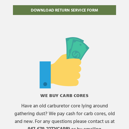
DOWNLOAD RETURN SERVICE FORM
WE BUY CARB CORES
Have an old carburetor core lying around
gathering dust? We pay cash for carb cores, old
and new. For any questions please contact us at
847-678-2272(CARB)
or by emailing