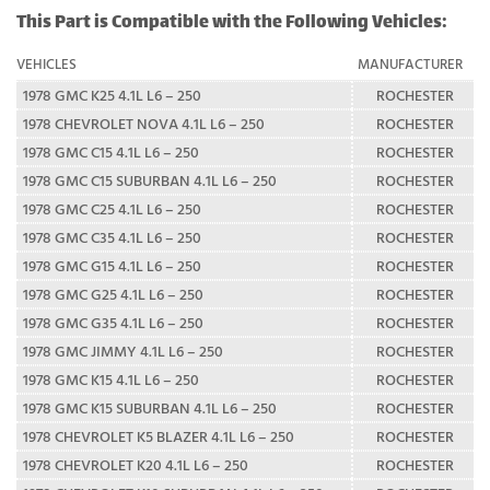
This Part is Compatible with the Following Vehicles:
VEHICLES
MANUFACTURER
1978 GMC K25 4.1L L6 – 250
ROCHESTER
1978 CHEVROLET NOVA 4.1L L6 – 250
ROCHESTER
1978 GMC C15 4.1L L6 – 250
ROCHESTER
1978 GMC C15 SUBURBAN 4.1L L6 – 250
ROCHESTER
1978 GMC C25 4.1L L6 – 250
ROCHESTER
1978 GMC C35 4.1L L6 – 250
ROCHESTER
1978 GMC G15 4.1L L6 – 250
ROCHESTER
1978 GMC G25 4.1L L6 – 250
ROCHESTER
1978 GMC G35 4.1L L6 – 250
ROCHESTER
1978 GMC JIMMY 4.1L L6 – 250
ROCHESTER
1978 GMC K15 4.1L L6 – 250
ROCHESTER
1978 GMC K15 SUBURBAN 4.1L L6 – 250
ROCHESTER
1978 CHEVROLET K5 BLAZER 4.1L L6 – 250
ROCHESTER
1978 CHEVROLET K20 4.1L L6 – 250
ROCHESTER