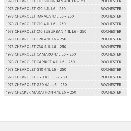
1978 CHEVROLET K10 SUBURBAN 4.1L L6 – 250
ROCHESTER
1978 CHEVROLET K10 4.1L L6 – 250
ROCHESTER
1978 CHEVROLET IMPALA 4.1L L6 – 250
ROCHESTER
1978 CHEVROLET C10 4.1L L6 – 250
ROCHESTER
1978 CHEVROLET C10 SUBURBAN 4.1L L6 – 250
ROCHESTER
1978 CHEVROLET C20 4.1L L6 – 250
ROCHESTER
1978 CHEVROLET C30 4.1L L6 – 250
ROCHESTER
1978 CHEVROLET CAMARO 4.1L L6 – 250
ROCHESTER
1978 CHEVROLET CAPRICE 4.1L L6 – 250
ROCHESTER
1978 CHEVROLET G10 4.1L L6 – 250
ROCHESTER
1978 CHEVROLET G20 4.1L L6 – 250
ROCHESTER
1978 CHEVROLET G30 4.1L L6 – 250
ROCHESTER
1978 CHECKER MARATHON 4.1L L6 – 250
ROCHESTER