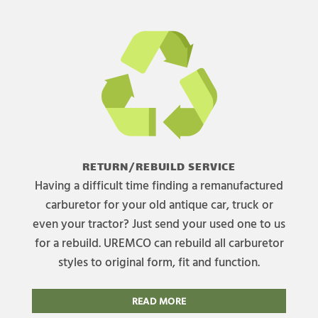
RETURN/REBUILD SERVICE
Having a difficult time finding a remanufactured
carburetor for your old antique car, truck or
even your tractor? Just send your used one to us
for a rebuild. UREMCO can rebuild all carburetor
styles to original form, fit and function.
READ MORE