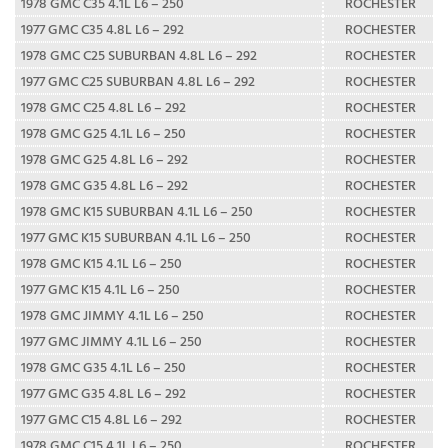
1978 GMC C35 4.1L L6 – 250
ROCHESTER
1977 GMC C35 4.8L L6 – 292
ROCHESTER
1978 GMC C25 SUBURBAN 4.8L L6 – 292
ROCHESTER
1977 GMC C25 SUBURBAN 4.8L L6 – 292
ROCHESTER
1978 GMC C25 4.8L L6 – 292
ROCHESTER
1978 GMC G25 4.1L L6 – 250
ROCHESTER
1978 GMC G25 4.8L L6 – 292
ROCHESTER
1978 GMC G35 4.8L L6 – 292
ROCHESTER
1978 GMC K15 SUBURBAN 4.1L L6 – 250
ROCHESTER
1977 GMC K15 SUBURBAN 4.1L L6 – 250
ROCHESTER
1978 GMC K15 4.1L L6 – 250
ROCHESTER
1977 GMC K15 4.1L L6 – 250
ROCHESTER
1978 GMC JIMMY 4.1L L6 – 250
ROCHESTER
1977 GMC JIMMY 4.1L L6 – 250
ROCHESTER
1978 GMC G35 4.1L L6 – 250
ROCHESTER
1977 GMC G35 4.8L L6 – 292
ROCHESTER
1977 GMC C15 4.8L L6 – 292
ROCHESTER
1978 GMC C15 4.1L L6 – 250
ROCHESTER