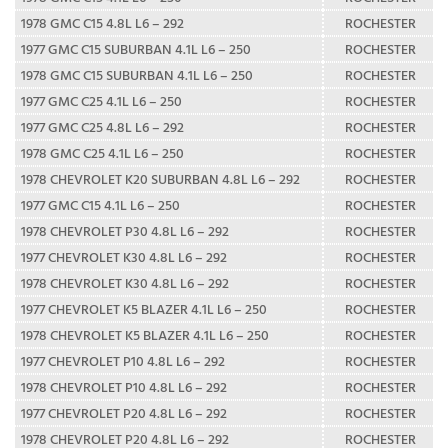
1978 GMC C15 4.8L L6 – 292
ROCHESTER
1977 GMC C15 SUBURBAN 4.1L L6 – 250
ROCHESTER
1978 GMC C15 SUBURBAN 4.1L L6 – 250
ROCHESTER
1977 GMC C25 4.1L L6 – 250
ROCHESTER
1977 GMC C25 4.8L L6 – 292
ROCHESTER
1978 GMC C25 4.1L L6 – 250
ROCHESTER
1978 CHEVROLET K20 SUBURBAN 4.8L L6 – 292
ROCHESTER
1977 GMC C15 4.1L L6 – 250
ROCHESTER
1978 CHEVROLET P30 4.8L L6 – 292
ROCHESTER
1977 CHEVROLET K30 4.8L L6 – 292
ROCHESTER
1978 CHEVROLET K30 4.8L L6 – 292
ROCHESTER
1977 CHEVROLET K5 BLAZER 4.1L L6 – 250
ROCHESTER
1978 CHEVROLET K5 BLAZER 4.1L L6 – 250
ROCHESTER
1977 CHEVROLET P10 4.8L L6 – 292
ROCHESTER
1978 CHEVROLET P10 4.8L L6 – 292
ROCHESTER
1977 CHEVROLET P20 4.8L L6 – 292
ROCHESTER
1978 CHEVROLET P20 4.8L L6 – 292
ROCHESTER