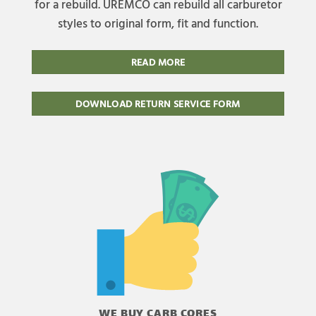
for a rebuild. UREMCO can rebuild all carburetor
styles to original form, fit and function.
READ MORE
DOWNLOAD RETURN SERVICE FORM
WE BUY CARB CORES