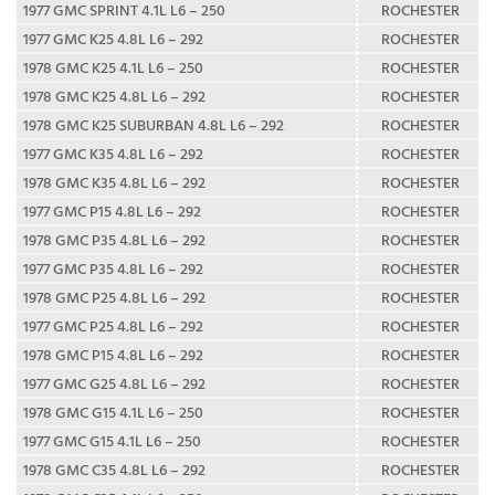
1977 GMC SPRINT 4.1L L6 – 250
ROCHESTER
1977 GMC K25 4.8L L6 – 292
ROCHESTER
1978 GMC K25 4.1L L6 – 250
ROCHESTER
1978 GMC K25 4.8L L6 – 292
ROCHESTER
1978 GMC K25 SUBURBAN 4.8L L6 – 292
ROCHESTER
1977 GMC K35 4.8L L6 – 292
ROCHESTER
1978 GMC K35 4.8L L6 – 292
ROCHESTER
1977 GMC P15 4.8L L6 – 292
ROCHESTER
1978 GMC P35 4.8L L6 – 292
ROCHESTER
1977 GMC P35 4.8L L6 – 292
ROCHESTER
1978 GMC P25 4.8L L6 – 292
ROCHESTER
1977 GMC P25 4.8L L6 – 292
ROCHESTER
1978 GMC P15 4.8L L6 – 292
ROCHESTER
1977 GMC G25 4.8L L6 – 292
ROCHESTER
1978 GMC G15 4.1L L6 – 250
ROCHESTER
1977 GMC G15 4.1L L6 – 250
ROCHESTER
1978 GMC C35 4.8L L6 – 292
ROCHESTER