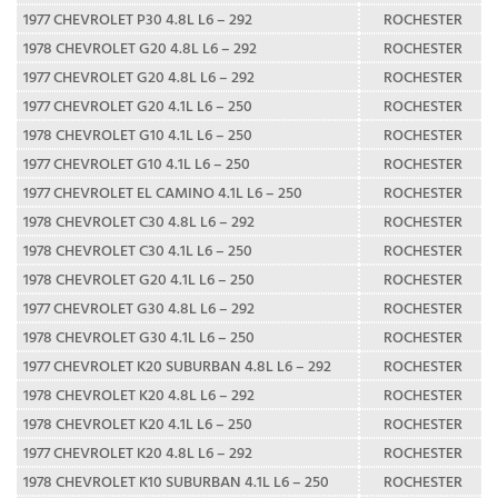
1977 CHEVROLET P30 4.8L L6 – 292
ROCHESTER
1978 CHEVROLET G20 4.8L L6 – 292
ROCHESTER
1977 CHEVROLET G20 4.8L L6 – 292
ROCHESTER
1977 CHEVROLET G20 4.1L L6 – 250
ROCHESTER
1978 CHEVROLET G10 4.1L L6 – 250
ROCHESTER
1977 CHEVROLET G10 4.1L L6 – 250
ROCHESTER
1977 CHEVROLET EL CAMINO 4.1L L6 – 250
ROCHESTER
1978 CHEVROLET C30 4.8L L6 – 292
ROCHESTER
1978 CHEVROLET C30 4.1L L6 – 250
ROCHESTER
1978 CHEVROLET G20 4.1L L6 – 250
ROCHESTER
1977 CHEVROLET G30 4.8L L6 – 292
ROCHESTER
1978 CHEVROLET G30 4.1L L6 – 250
ROCHESTER
1977 CHEVROLET K20 SUBURBAN 4.8L L6 – 292
ROCHESTER
1978 CHEVROLET K20 4.8L L6 – 292
ROCHESTER
1978 CHEVROLET K20 4.1L L6 – 250
ROCHESTER
1977 CHEVROLET K20 4.8L L6 – 292
ROCHESTER
1978 CHEVROLET K10 SUBURBAN 4.1L L6 – 250
ROCHESTER