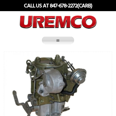
Skip
CALL US AT 847-678-2272(CARB)
to
content
Fuel Systems Rebuilders since 1948