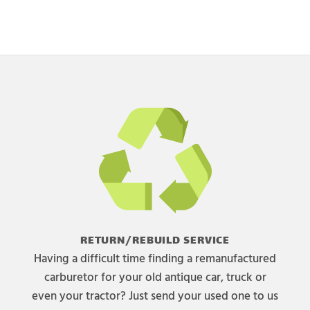
RETURN/REBUILD SERVICE
Having a difficult time finding a remanufactured
carburetor for your old antique car, truck or
even your tractor? Just send your used one to us