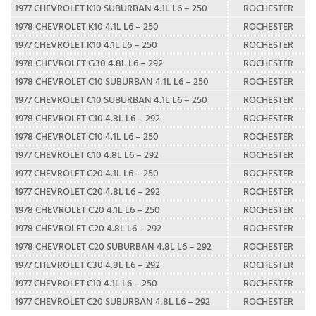
1977 CHEVROLET K10 SUBURBAN 4.1L L6 – 250
ROCHESTER
1978 CHEVROLET K10 4.1L L6 – 250
ROCHESTER
1977 CHEVROLET K10 4.1L L6 – 250
ROCHESTER
1978 CHEVROLET G30 4.8L L6 – 292
ROCHESTER
1978 CHEVROLET C10 SUBURBAN 4.1L L6 – 250
ROCHESTER
1977 CHEVROLET C10 SUBURBAN 4.1L L6 – 250
ROCHESTER
1978 CHEVROLET C10 4.8L L6 – 292
ROCHESTER
1978 CHEVROLET C10 4.1L L6 – 250
ROCHESTER
1977 CHEVROLET C10 4.8L L6 – 292
ROCHESTER
1977 CHEVROLET C20 4.1L L6 – 250
ROCHESTER
1977 CHEVROLET C20 4.8L L6 – 292
ROCHESTER
1978 CHEVROLET C20 4.1L L6 – 250
ROCHESTER
1978 CHEVROLET C20 4.8L L6 – 292
ROCHESTER
1978 CHEVROLET C20 SUBURBAN 4.8L L6 – 292
ROCHESTER
1977 CHEVROLET C30 4.8L L6 – 292
ROCHESTER
1977 CHEVROLET C10 4.1L L6 – 250
ROCHESTER
1977 CHEVROLET C20 SUBURBAN 4.8L L6 – 292
ROCHESTER