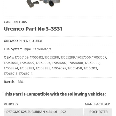
CARBURETORS
Uremco Part No 3-3531
UREMCO Part No:
3-3531
Fuel System Type:
Carburetors
OEMs:
17055109
,
17055112
,
17055288
,
17055289
,
17057006
,
17057007
,
17057008
,
17057009
,
17058006
,
17058007
,
17058008
,
17058009
,
17058374
,
17058383
,
17058388
,
17059097
,
17065458
,
17066912
,
17066913
,
17066914
Barrels: 1BBL
This Part is Compatible with the Following Vehicles:
VEHICLES
MANUFACTURER
1977 GMC K25 SUBURBAN 4.8L L6 – 292
ROCHESTER