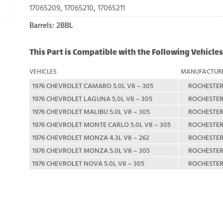
17065209
,
17065210
,
17065211
Barrels: 2BBL
This Part is Compatible with the Following Vehicles
VEHICLES
MANUFACTUR
1976 CHEVROLET CAMARO 5.0L V8 – 305
ROCHESTE
1976 CHEVROLET LAGUNA 5.0L V8 – 305
ROCHESTE
1976 CHEVROLET MALIBU 5.0L V8 – 305
ROCHESTE
1976 CHEVROLET MONTE CARLO 5.0L V8 – 305
ROCHESTE
1976 CHEVROLET MONZA 4.3L V8 – 262
ROCHESTE
1976 CHEVROLET MONZA 5.0L V8 – 305
ROCHESTE
1976 CHEVROLET NOVA 5.0L V8 – 305
ROCHESTE