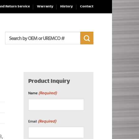
and Return Service
Warranty
History
Contact
Search
for:
Product Inquiry
(Required)
Name
First
(Required)
Email
8
,