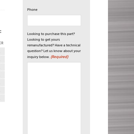
Phone
:
Looking to purchase this part?
Looking to get yours
ER
remanufactured? Have a technical
question? Let us know about your
R
(Required)
inquiry below.
R
R
R
R
R
R