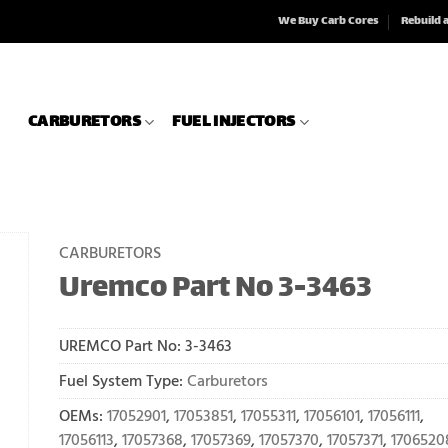
We Buy Carb Cores
Rebuild 
CARBURETORS
FUEL INJECTORS
CARBURETORS
Uremco Part No 3-3463
UREMCO Part No:
3-3463
Fuel System Type:
Carburetors
OEMs:
17052901
,
17053851
,
17055311
,
17056101
,
17056111
,
17056113
,
17057368
,
17057369
,
17057370
,
17057371
,
1706520