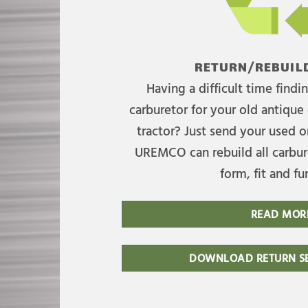
RETURN/REBUILD
Having a difficult time find
carburetor for your old antique 
tractor? Just send your used on
UREMCO can rebuild all carbure
form, fit and fu
READ MOR
DOWNLOAD RETURN SE