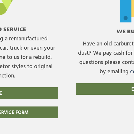
 SERVICE
WE BU
ing a remanufactured
Have an old carburet
car, truck or even your
dust? We pay cash for 
e to us for a rebuild.
questions please cont
tor styles to original
by emailing
c
nction.
E
E
RVICE FORM