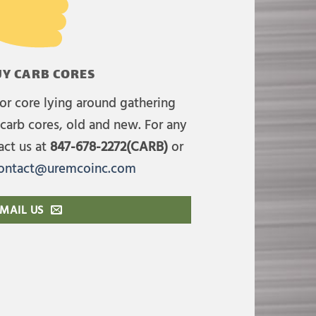
Y CARB CORES
or core lying around gathering
carb cores, old and new. For any
act us at
847-678-2272(CARB)
or
ontact@uremcoinc.com
MAIL US