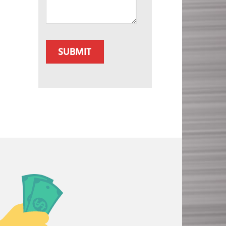
CAPTCHA