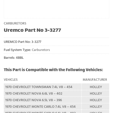
CARBURETORS
Uremco Part No 3-3277
UREMCO Part No:
3-3277
Fuel System Type:
Carburetors
Barrels: 4BBL
This Part is Compatible with the Following Vehicles:
VEHICLES
MANUFACTURER
1970 CHEVROLET TOWNSMAN 7.4L V8 – 454
HOLLEY
1970 CHEVROLET NOVA 6.6L V8 – 402
HOLLEY
1970 CHEVROLET NOVA 6.5L V8 – 396
HOLLEY
1970 CHEVROLET MONTE CARLO 7.4L V8 – 454
HOLLEY
1970 CHEVROLET MONTE CARLO 6.6L V8 – 402
HOLLEY