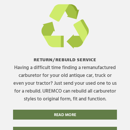
RETURN/REBUILD SERVICE
Having a difficult time finding a remanufactured
carburetor for your old antique car, truck or
even your tractor? Just send your used one to us
for a rebuild. UREMCO can rebuild all carburetor
styles to original form, fit and function.
READ MORE