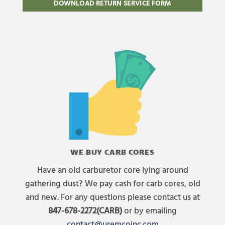
DOWNLOAD RETURN SERVICE FORM
WE BUY CARB CORES
Have an old carburetor core lying around
gathering dust? We pay cash for carb cores, old
and new. For any questions please contact us at
847-678-2272(CARB)
or by emailing
contact@uremcoinc.com