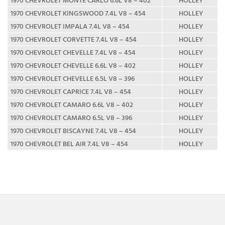
1970 CHEVROLET KINGSWOOD 7.4L V8 – 454
HOLLEY
1970 CHEVROLET IMPALA 7.4L V8 – 454
HOLLEY
1970 CHEVROLET CORVETTE 7.4L V8 – 454
HOLLEY
1970 CHEVROLET CHEVELLE 7.4L V8 – 454
HOLLEY
1970 CHEVROLET CHEVELLE 6.6L V8 – 402
HOLLEY
1970 CHEVROLET CHEVELLE 6.5L V8 – 396
HOLLEY
1970 CHEVROLET CAPRICE 7.4L V8 – 454
HOLLEY
1970 CHEVROLET CAMARO 6.6L V8 – 402
HOLLEY
1970 CHEVROLET CAMARO 6.5L V8 – 396
HOLLEY
1970 CHEVROLET BISCAYNE 7.4L V8 – 454
HOLLEY
1970 CHEVROLET BEL AIR 7.4L V8 – 454
HOLLEY