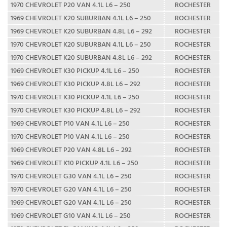
1970 CHEVROLET P20 VAN 4.1L L6 – 250
ROCHESTER
1969 CHEVROLET K20 SUBURBAN 4.1L L6 – 250
ROCHESTER
1969 CHEVROLET K20 SUBURBAN 4.8L L6 – 292
ROCHESTER
1970 CHEVROLET K20 SUBURBAN 4.1L L6 – 250
ROCHESTER
1970 CHEVROLET K20 SUBURBAN 4.8L L6 – 292
ROCHESTER
1969 CHEVROLET K30 PICKUP 4.1L L6 – 250
ROCHESTER
1969 CHEVROLET K30 PICKUP 4.8L L6 – 292
ROCHESTER
1970 CHEVROLET K30 PICKUP 4.1L L6 – 250
ROCHESTER
1970 CHEVROLET K30 PICKUP 4.8L L6 – 292
ROCHESTER
1969 CHEVROLET P10 VAN 4.1L L6 – 250
ROCHESTER
1970 CHEVROLET P10 VAN 4.1L L6 – 250
ROCHESTER
1969 CHEVROLET P20 VAN 4.8L L6 – 292
ROCHESTER
1969 CHEVROLET K10 PICKUP 4.1L L6 – 250
ROCHESTER
1970 CHEVROLET G30 VAN 4.1L L6 – 250
ROCHESTER
1970 CHEVROLET G20 VAN 4.1L L6 – 250
ROCHESTER
1969 CHEVROLET G20 VAN 4.1L L6 – 250
ROCHESTER
1969 CHEVROLET G10 VAN 4.1L L6 – 250
ROCHESTER