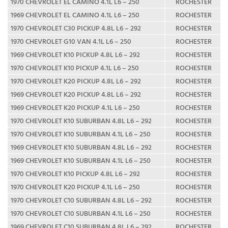
1970 CHEVROLET EL CAMINO 4.1L L6 – 250
ROCHESTER
1969 CHEVROLET EL CAMINO 4.1L L6 – 250
ROCHESTER
1970 CHEVROLET C30 PICKUP 4.8L L6 – 292
ROCHESTER
1970 CHEVROLET G10 VAN 4.1L L6 – 250
ROCHESTER
1969 CHEVROLET K10 PICKUP 4.8L L6 – 292
ROCHESTER
1970 CHEVROLET K10 PICKUP 4.1L L6 – 250
ROCHESTER
1970 CHEVROLET K20 PICKUP 4.8L L6 – 292
ROCHESTER
1969 CHEVROLET K20 PICKUP 4.8L L6 – 292
ROCHESTER
1969 CHEVROLET K20 PICKUP 4.1L L6 – 250
ROCHESTER
1970 CHEVROLET K10 SUBURBAN 4.8L L6 – 292
ROCHESTER
1970 CHEVROLET K10 SUBURBAN 4.1L L6 – 250
ROCHESTER
1969 CHEVROLET K10 SUBURBAN 4.8L L6 – 292
ROCHESTER
1969 CHEVROLET K10 SUBURBAN 4.1L L6 – 250
ROCHESTER
1970 CHEVROLET K10 PICKUP 4.8L L6 – 292
ROCHESTER
1970 CHEVROLET K20 PICKUP 4.1L L6 – 250
ROCHESTER
1970 CHEVROLET C10 SUBURBAN 4.8L L6 – 292
ROCHESTER
1970 CHEVROLET C10 SUBURBAN 4.1L L6 – 250
ROCHESTER
1969 CHEVROLET C10 SUBURBAN 4.8L L6 – 292
ROCHESTER