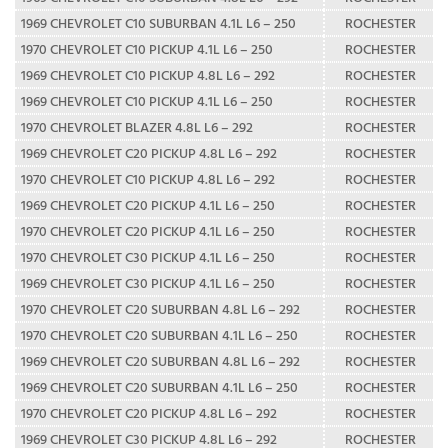
1969 CHEVROLET C10 SUBURBAN 4.1L L6 – 250
ROCHESTER
1970 CHEVROLET C10 PICKUP 4.1L L6 – 250
ROCHESTER
1969 CHEVROLET C10 PICKUP 4.8L L6 – 292
ROCHESTER
1969 CHEVROLET C10 PICKUP 4.1L L6 – 250
ROCHESTER
1970 CHEVROLET BLAZER 4.8L L6 – 292
ROCHESTER
1969 CHEVROLET C20 PICKUP 4.8L L6 – 292
ROCHESTER
1970 CHEVROLET C10 PICKUP 4.8L L6 – 292
ROCHESTER
1969 CHEVROLET C20 PICKUP 4.1L L6 – 250
ROCHESTER
1970 CHEVROLET C20 PICKUP 4.1L L6 – 250
ROCHESTER
1970 CHEVROLET C30 PICKUP 4.1L L6 – 250
ROCHESTER
1969 CHEVROLET C30 PICKUP 4.1L L6 – 250
ROCHESTER
1970 CHEVROLET C20 SUBURBAN 4.8L L6 – 292
ROCHESTER
1970 CHEVROLET C20 SUBURBAN 4.1L L6 – 250
ROCHESTER
1969 CHEVROLET C20 SUBURBAN 4.8L L6 – 292
ROCHESTER
1969 CHEVROLET C20 SUBURBAN 4.1L L6 – 250
ROCHESTER
1970 CHEVROLET C20 PICKUP 4.8L L6 – 292
ROCHESTER
1969 CHEVROLET C30 PICKUP 4.8L L6 – 292
ROCHESTER