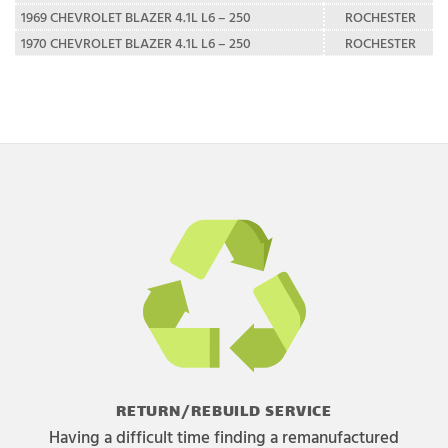
1969 CHEVROLET BLAZER 4.1L L6 – 250
ROCHESTER
1970 CHEVROLET BLAZER 4.1L L6 – 250
ROCHESTER
RETURN/REBUILD SERVICE
Having a difficult time finding a remanufactured