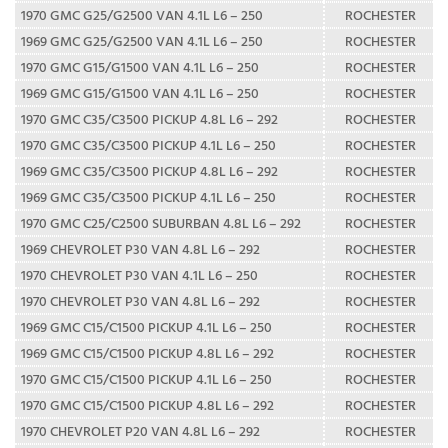
1970 GMC G25/G2500 VAN 4.1L L6 – 250
ROCHESTER
1969 GMC G25/G2500 VAN 4.1L L6 – 250
ROCHESTER
1970 GMC G15/G1500 VAN 4.1L L6 – 250
ROCHESTER
1969 GMC G15/G1500 VAN 4.1L L6 – 250
ROCHESTER
1970 GMC C35/C3500 PICKUP 4.8L L6 – 292
ROCHESTER
1970 GMC C35/C3500 PICKUP 4.1L L6 – 250
ROCHESTER
1969 GMC C35/C3500 PICKUP 4.8L L6 – 292
ROCHESTER
1969 GMC C35/C3500 PICKUP 4.1L L6 – 250
ROCHESTER
1970 GMC C25/C2500 SUBURBAN 4.8L L6 – 292
ROCHESTER
1969 CHEVROLET P30 VAN 4.8L L6 – 292
ROCHESTER
1970 CHEVROLET P30 VAN 4.1L L6 – 250
ROCHESTER
1970 CHEVROLET P30 VAN 4.8L L6 – 292
ROCHESTER
1969 GMC C15/C1500 PICKUP 4.1L L6 – 250
ROCHESTER
1969 GMC C15/C1500 PICKUP 4.8L L6 – 292
ROCHESTER
1970 GMC C15/C1500 PICKUP 4.1L L6 – 250
ROCHESTER
1970 GMC C15/C1500 PICKUP 4.8L L6 – 292
ROCHESTER
1970 CHEVROLET P20 VAN 4.8L L6 – 292
ROCHESTER