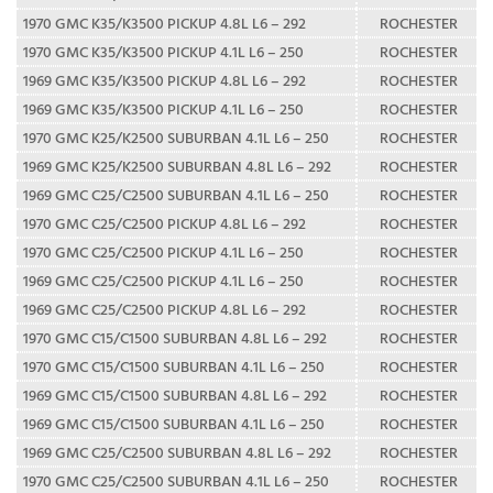
1970 GMC K35/K3500 PICKUP 4.8L L6 – 292
ROCHESTER
1970 GMC K35/K3500 PICKUP 4.1L L6 – 250
ROCHESTER
1969 GMC K35/K3500 PICKUP 4.8L L6 – 292
ROCHESTER
1969 GMC K35/K3500 PICKUP 4.1L L6 – 250
ROCHESTER
1970 GMC K25/K2500 SUBURBAN 4.1L L6 – 250
ROCHESTER
1969 GMC K25/K2500 SUBURBAN 4.8L L6 – 292
ROCHESTER
1969 GMC C25/C2500 SUBURBAN 4.1L L6 – 250
ROCHESTER
1970 GMC C25/C2500 PICKUP 4.8L L6 – 292
ROCHESTER
1970 GMC C25/C2500 PICKUP 4.1L L6 – 250
ROCHESTER
1969 GMC C25/C2500 PICKUP 4.1L L6 – 250
ROCHESTER
1969 GMC C25/C2500 PICKUP 4.8L L6 – 292
ROCHESTER
1970 GMC C15/C1500 SUBURBAN 4.8L L6 – 292
ROCHESTER
1970 GMC C15/C1500 SUBURBAN 4.1L L6 – 250
ROCHESTER
1969 GMC C15/C1500 SUBURBAN 4.8L L6 – 292
ROCHESTER
1969 GMC C15/C1500 SUBURBAN 4.1L L6 – 250
ROCHESTER
1969 GMC C25/C2500 SUBURBAN 4.8L L6 – 292
ROCHESTER
1970 GMC C25/C2500 SUBURBAN 4.1L L6 – 250
ROCHESTER