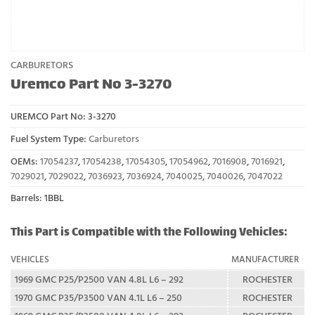
CARBURETORS
Uremco Part No 3-3270
UREMCO Part No:
3-3270
Fuel System Type:
Carburetors
OEMs:
17054237
,
17054238
,
17054305
,
17054962
,
7016908
,
7016921
,
7029021
,
7029022
,
7036923
,
7036924
,
7040025
,
7040026
,
7047022
Barrels: 1BBL
This Part is Compatible with the Following Vehicles:
VEHICLES
MANUFACTURER
1969 GMC P25/P2500 VAN 4.8L L6 – 292
ROCHESTER
1970 GMC P35/P3500 VAN 4.1L L6 – 250
ROCHESTER