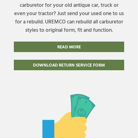
carburetor for your old antique car, truck or
even your tractor? Just send your used one to us
for a rebuild. UREMCO can rebuild all carburetor
styles to original form, fit and function.
READ MORE
DOWNLOAD RETURN SERVICE FORM