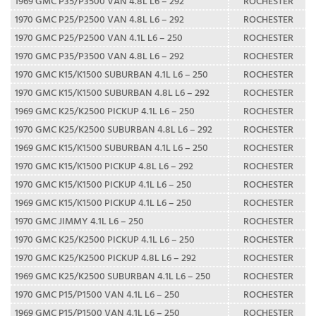
1969 GMC P35/P3500 VAN 4.8L L6 – 292
ROCHESTER
1970 GMC P25/P2500 VAN 4.8L L6 – 292
ROCHESTER
1970 GMC P25/P2500 VAN 4.1L L6 – 250
ROCHESTER
1970 GMC P35/P3500 VAN 4.8L L6 – 292
ROCHESTER
1970 GMC K15/K1500 SUBURBAN 4.1L L6 – 250
ROCHESTER
1970 GMC K15/K1500 SUBURBAN 4.8L L6 – 292
ROCHESTER
1969 GMC K25/K2500 PICKUP 4.1L L6 – 250
ROCHESTER
1970 GMC K25/K2500 SUBURBAN 4.8L L6 – 292
ROCHESTER
1969 GMC K15/K1500 SUBURBAN 4.1L L6 – 250
ROCHESTER
1970 GMC K15/K1500 PICKUP 4.8L L6 – 292
ROCHESTER
1970 GMC K15/K1500 PICKUP 4.1L L6 – 250
ROCHESTER
1969 GMC K15/K1500 PICKUP 4.1L L6 – 250
ROCHESTER
1970 GMC JIMMY 4.1L L6 – 250
ROCHESTER
1970 GMC K25/K2500 PICKUP 4.1L L6 – 250
ROCHESTER
1970 GMC K25/K2500 PICKUP 4.8L L6 – 292
ROCHESTER
1969 GMC K25/K2500 SUBURBAN 4.1L L6 – 250
ROCHESTER
1970 GMC P15/P1500 VAN 4.1L L6 – 250
ROCHESTER
1969 GMC P15/P1500 VAN 4.1L L6 – 250
ROCHESTER