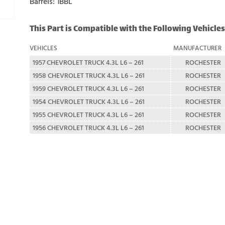
Barrels: 1BBL
This Part is Compatible with the Following Vehicles
VEHICLES
MANUFACTURER
1957 CHEVROLET TRUCK 4.3L L6 – 261
ROCHESTER
1958 CHEVROLET TRUCK 4.3L L6 – 261
ROCHESTER
1959 CHEVROLET TRUCK 4.3L L6 – 261
ROCHESTER
1954 CHEVROLET TRUCK 4.3L L6 – 261
ROCHESTER
1955 CHEVROLET TRUCK 4.3L L6 – 261
ROCHESTER
1956 CHEVROLET TRUCK 4.3L L6 – 261
ROCHESTER