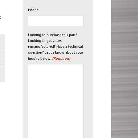
Phone
:
Looking to purchase this part?
Looking to get yours
remanufactured? Have a technical
question? Let us know about your
(Required)
inquiry below.