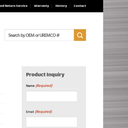
and Return Service
Warranty
History
Contact
Search
for:
Product Inquiry
(Required)
Name
First
(Required)
Email