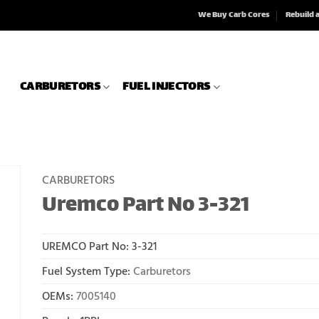
We Buy Carb Cores
Rebuild 
CARBURETORS
FUEL INJECTORS
CARBURETORS
Uremco Part No 3-321
UREMCO Part No:
3-321
Fuel System Type:
Carburetors
OEMs:
7005140