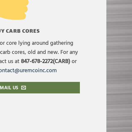
Y CARB CORES
or core lying around gathering
carb cores, old and new. For any
act us at
847-678-2272(CARB)
or
ontact@uremcoinc.com
MAIL US