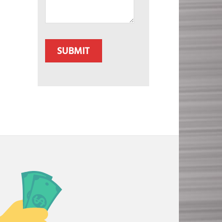
CAPTCHA