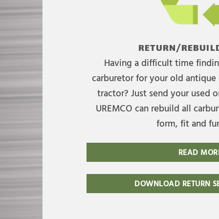
RETURN/REBUILD
Having a difficult time find
carburetor for your old antique 
tractor? Just send your used on
UREMCO can rebuild all carbure
form, fit and fu
READ MOR
DOWNLOAD RETURN SE