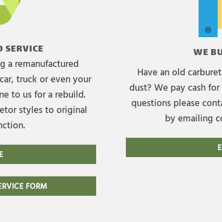
 SERVICE
WE BU
ing a remanufactured
Have an old carburet
car, truck or even your
dust? We pay cash for 
e to us for a rebuild.
questions please cont
tor styles to original
by emailing
c
nction.
E
E
RVICE FORM