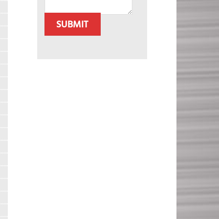
SUBMIT