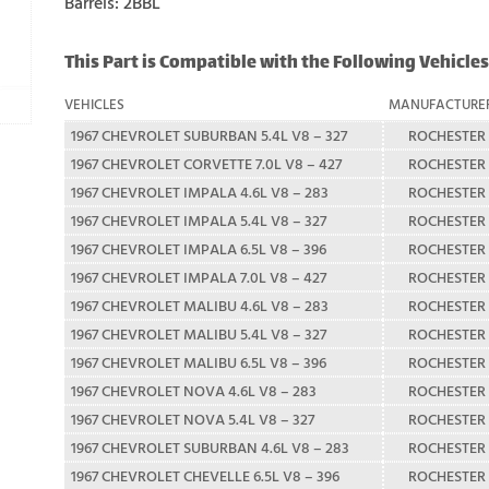
Barrels: 2BBL
This Part is Compatible with the Following Vehicles
VEHICLES
MANUFACTURE
1967 CHEVROLET SUBURBAN 5.4L V8 – 327
ROCHESTER
1967 CHEVROLET CORVETTE 7.0L V8 – 427
ROCHESTER
1967 CHEVROLET IMPALA 4.6L V8 – 283
ROCHESTER
1967 CHEVROLET IMPALA 5.4L V8 – 327
ROCHESTER
1967 CHEVROLET IMPALA 6.5L V8 – 396
ROCHESTER
1967 CHEVROLET IMPALA 7.0L V8 – 427
ROCHESTER
1967 CHEVROLET MALIBU 4.6L V8 – 283
ROCHESTER
1967 CHEVROLET MALIBU 5.4L V8 – 327
ROCHESTER
1967 CHEVROLET MALIBU 6.5L V8 – 396
ROCHESTER
1967 CHEVROLET NOVA 4.6L V8 – 283
ROCHESTER
1967 CHEVROLET NOVA 5.4L V8 – 327
ROCHESTER
1967 CHEVROLET SUBURBAN 4.6L V8 – 283
ROCHESTER
1967 CHEVROLET CHEVELLE 6.5L V8 – 396
ROCHESTER