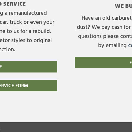
 SERVICE
WE BU
ing a remanufactured
Have an old carburet
car, truck or even your
dust? We pay cash for 
e to us for a rebuild.
questions please cont
tor styles to original
by emailing
c
nction.
E
E
RVICE FORM
.