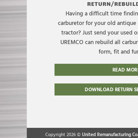
RETURN/REBUILD
Having a difficult time find
carburetor for your old antique 
tractor? Just send your used on
UREMCO can rebuild all carbure
form, fit and fu
READ MOR
DOWNLOAD RETURN SE
Copyright 2026 ©
United Remanufacturing Co