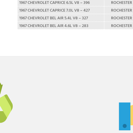
1967 CHEVROLET CAPRICE 6.5L V8 – 396
ROCHESTER
1967 CHEVROLET CAPRICE 7.0L V8 – 427
ROCHESTER
1967 CHEVROLET BEL AIR 5.4L V8 – 327
ROCHESTER
1967 CHEVROLET BEL AIR 4.6L V8 – 283
ROCHESTER