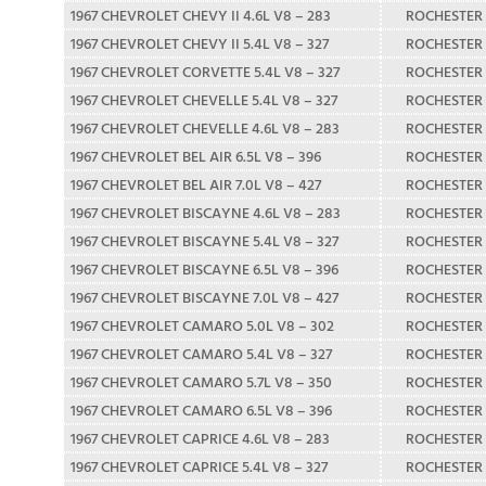
1967 CHEVROLET CHEVY II 4.6L V8 – 283
ROCHESTER
1967 CHEVROLET CHEVY II 5.4L V8 – 327
ROCHESTER
1967 CHEVROLET CORVETTE 5.4L V8 – 327
ROCHESTER
1967 CHEVROLET CHEVELLE 5.4L V8 – 327
ROCHESTER
1967 CHEVROLET CHEVELLE 4.6L V8 – 283
ROCHESTER
1967 CHEVROLET BEL AIR 6.5L V8 – 396
ROCHESTER
1967 CHEVROLET BEL AIR 7.0L V8 – 427
ROCHESTER
1967 CHEVROLET BISCAYNE 4.6L V8 – 283
ROCHESTER
1967 CHEVROLET BISCAYNE 5.4L V8 – 327
ROCHESTER
1967 CHEVROLET BISCAYNE 6.5L V8 – 396
ROCHESTER
1967 CHEVROLET BISCAYNE 7.0L V8 – 427
ROCHESTER
1967 CHEVROLET CAMARO 5.0L V8 – 302
ROCHESTER
1967 CHEVROLET CAMARO 5.4L V8 – 327
ROCHESTER
1967 CHEVROLET CAMARO 5.7L V8 – 350
ROCHESTER
1967 CHEVROLET CAMARO 6.5L V8 – 396
ROCHESTER
1967 CHEVROLET CAPRICE 4.6L V8 – 283
ROCHESTER
1967 CHEVROLET CAPRICE 5.4L V8 – 327
ROCHESTER