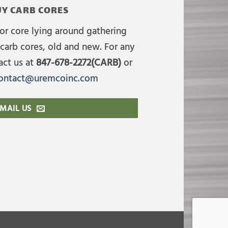
Y CARB CORES
or core lying around gathering
carb cores, old and new. For any
act us at
847-678-2272(CARB)
or
ontact@uremcoinc.com
MAIL US