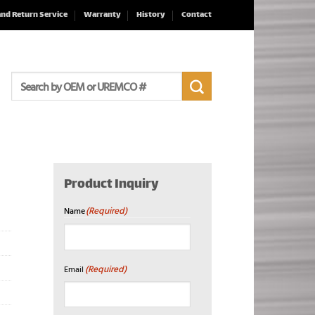
and Return Service
Warranty
History
Contact
Search
for:
Product Inquiry
(Required)
Name
First
(Required)
Email