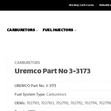
We Buy Carb Cores
Rebuild 
CARBURETORS
FUEL INJECTORS
CARBURETORS
Uremco Part No 3-3173
UREMCO Part No:
3-3173
Fuel System Type:
Carburetors
OEMs:
7027101
,
7027103
,
7027110
,
7027112
,
7027114
,
7027116