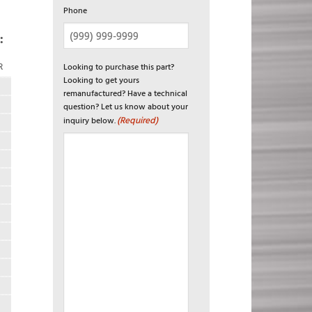
Phone
:
Looking to purchase this part?
R
Looking to get yours
remanufactured? Have a technical
question? Let us know about your
(Required)
inquiry below.