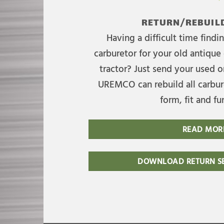
RETURN/REBUILD
Having a difficult time find
carburetor for your old antique 
tractor? Just send your used on
UREMCO can rebuild all carbure
form, fit and fu
READ MOR
DOWNLOAD RETURN SE