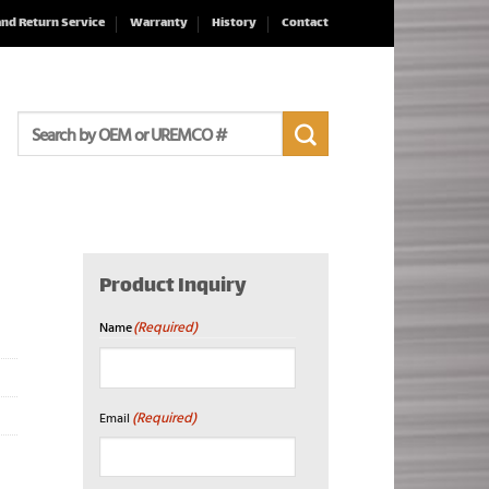
and Return Service
Warranty
History
Contact
Search
for:
Product Inquiry
(Required)
Name
First
(Required)
Email