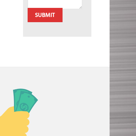
SUBMIT