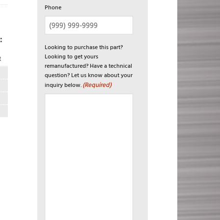
Phone
:
Looking to purchase this part?
Looking to get yours
R
remanufactured? Have a technical
question? Let us know about your
(Required)
inquiry below.