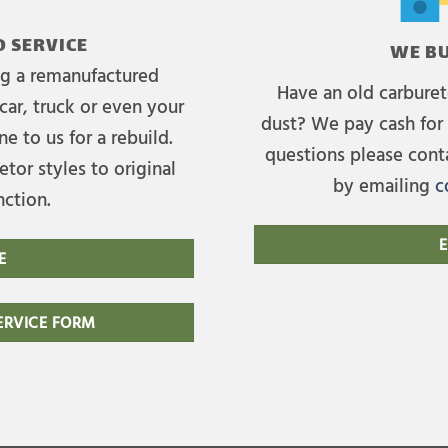
 SERVICE
WE BU
ing a remanufactured
Have an old carburet
car, truck or even your
dust? We pay cash for 
e to us for a rebuild.
questions please cont
tor styles to original
by emailing
c
nction.
E
E
RVICE FORM