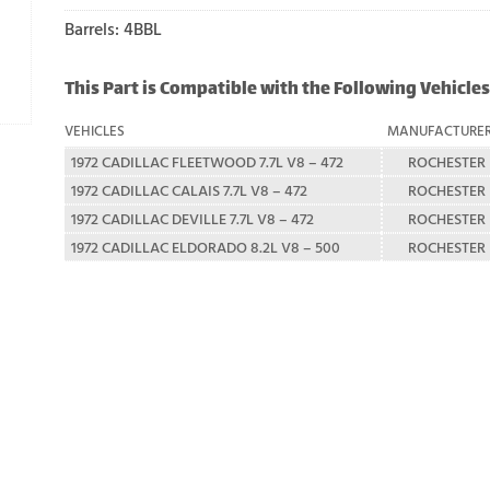
Barrels: 4BBL
This Part is Compatible with the Following Vehicles
VEHICLES
MANUFACTURE
1972 CADILLAC FLEETWOOD 7.7L V8 – 472
ROCHESTER
1972 CADILLAC CALAIS 7.7L V8 – 472
ROCHESTER
1972 CADILLAC DEVILLE 7.7L V8 – 472
ROCHESTER
1972 CADILLAC ELDORADO 8.2L V8 – 500
ROCHESTER