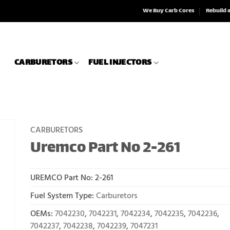
We Buy Carb Cores
Rebuild 
CARBURETORS
FUEL INJECTORS
CARBURETORS
Uremco Part No 2-261
UREMCO Part No:
2-261
Fuel System Type:
Carburetors
OEMs:
7042230
,
7042231
,
7042234
,
7042235
,
7042236
,
7042237
,
7042238
,
7042239
,
7047231