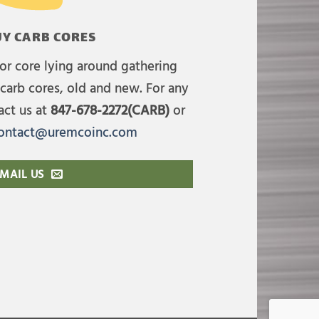
Y CARB CORES
or core lying around gathering
carb cores, old and new. For any
act us at
847-678-2272(CARB)
or
ontact@uremcoinc.com
MAIL US