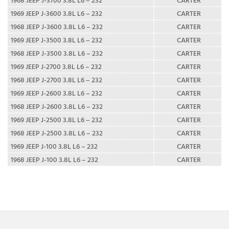
1969 JEEP J-3600 3.8L L6 – 232
CARTER
1968 JEEP J-3600 3.8L L6 – 232
CARTER
1969 JEEP J-3500 3.8L L6 – 232
CARTER
1968 JEEP J-3500 3.8L L6 – 232
CARTER
1969 JEEP J-2700 3.8L L6 – 232
CARTER
1968 JEEP J-2700 3.8L L6 – 232
CARTER
1969 JEEP J-2600 3.8L L6 – 232
CARTER
1968 JEEP J-2600 3.8L L6 – 232
CARTER
1969 JEEP J-2500 3.8L L6 – 232
CARTER
1968 JEEP J-2500 3.8L L6 – 232
CARTER
1969 JEEP J-100 3.8L L6 – 232
CARTER
1968 JEEP J-100 3.8L L6 – 232
CARTER