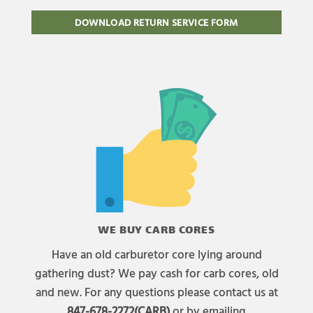
DOWNLOAD RETURN SERVICE FORM
WE BUY CARB CORES
Have an old carburetor core lying around
gathering dust? We pay cash for carb cores, old
and new. For any questions please contact us at
847-678-2272(CARB)
or by emailing