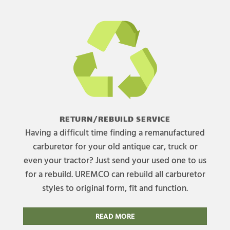
RETURN/REBUILD SERVICE
Having a difficult time finding a remanufactured
carburetor for your old antique car, truck or
even your tractor? Just send your used one to us
for a rebuild. UREMCO can rebuild all carburetor
styles to original form, fit and function.
READ MORE