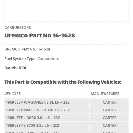
CARBURETORS
Uremco Part No 16-1628
UREMCO Part No:
16-1628
Fuel System Type:
Carburetors
Barrels: 1BBL
This Part is Compatible with the Following Vehicles:
VEHICLES
MANUFACTURER
1969 JEEP WAGONEER 3.8L L6 – 232
CARTER
1968 JEEP WAGONEER 3.8L L6 – 232
CARTER
1968 JEEP J-3800 3.8L L6 – 232
CARTER
1969 JEEP J-3700 3.8L L6 – 232
CARTER
1968 JEEP J-3700 3.8L L6 – 232
CARTER