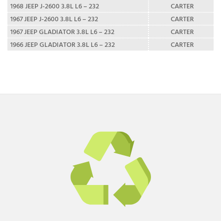
1968 JEEP J-2600 3.8L L6 – 232
CARTER
1967 JEEP J-2600 3.8L L6 – 232
CARTER
1967 JEEP GLADIATOR 3.8L L6 – 232
CARTER
1966 JEEP GLADIATOR 3.8L L6 – 232
CARTER