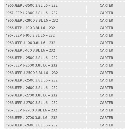
1966 JEEP J-3500 3.8L L6 – 232
CARTER
1967 JEEP J-2800 3.8L L6 – 232
CARTER
1966 JEEP J-2800 3.8L L6 – 232
CARTER
1966 JEEP J-100 3.8L L6 – 232
CARTER
1967 JEEP J-100 3.8L L6 – 232
CARTER
1968 JEEP J-100 3.8L L6 – 232
CARTER
1969 JEEP J-100 3.8L L6 – 232
CARTER
1966 JEEP J-2500 3.8L L6 – 232
CARTER
1967 JEEP J-2500 3.8L L6 – 232
CARTER
1968 JEEP J-2500 3.8L L6 – 232
CARTER
1969 JEEP J-2500 3.8L L6 – 232
CARTER
1966 JEEP J-2600 3.8L L6 – 232
CARTER
1969 JEEP J-2700 3.8L L6 – 232
CARTER
1968 JEEP J-2700 3.8L L6 – 232
CARTER
1967 JEEP J-2700 3.8L L6 – 232
CARTER
1966 JEEP J-2700 3.8L L6 – 232
CARTER
1969 JEEP J-2600 3.8L L6 – 232
CARTER