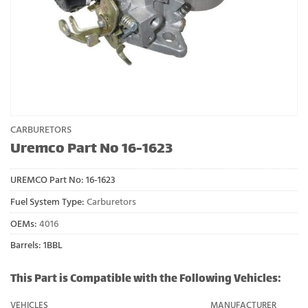
CARBURETORS
Uremco Part No 16-1623
UREMCO Part No:
16-1623
Fuel System Type:
Carburetors
OEMs:
4016
Barrels: 1BBL
This Part is Compatible with the Following Vehicles:
VEHICLES
MANUFACTURER