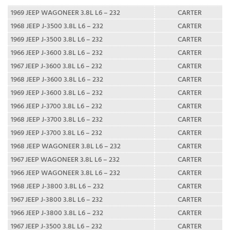
1969 JEEP WAGONEER 3.8L L6 – 232
CARTER
1968 JEEP J-3500 3.8L L6 – 232
CARTER
1969 JEEP J-3500 3.8L L6 – 232
CARTER
1966 JEEP J-3600 3.8L L6 – 232
CARTER
1967 JEEP J-3600 3.8L L6 – 232
CARTER
1968 JEEP J-3600 3.8L L6 – 232
CARTER
1969 JEEP J-3600 3.8L L6 – 232
CARTER
1966 JEEP J-3700 3.8L L6 – 232
CARTER
1968 JEEP J-3700 3.8L L6 – 232
CARTER
1969 JEEP J-3700 3.8L L6 – 232
CARTER
1968 JEEP WAGONEER 3.8L L6 – 232
CARTER
1967 JEEP WAGONEER 3.8L L6 – 232
CARTER
1966 JEEP WAGONEER 3.8L L6 – 232
CARTER
1968 JEEP J-3800 3.8L L6 – 232
CARTER
1967 JEEP J-3800 3.8L L6 – 232
CARTER
1966 JEEP J-3800 3.8L L6 – 232
CARTER
1967 JEEP J-3500 3.8L L6 – 232
CARTER