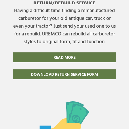
RETURN/REBUILD SERVICE
Having a difficult time finding a remanufactured
carburetor for your old antique car, truck or
even your tractor? Just send your used one to us
for a rebuild. UREMCO can rebuild all carburetor
styles to original form, fit and function.
READ MORE
DOWNLOAD RETURN SERVICE FORM