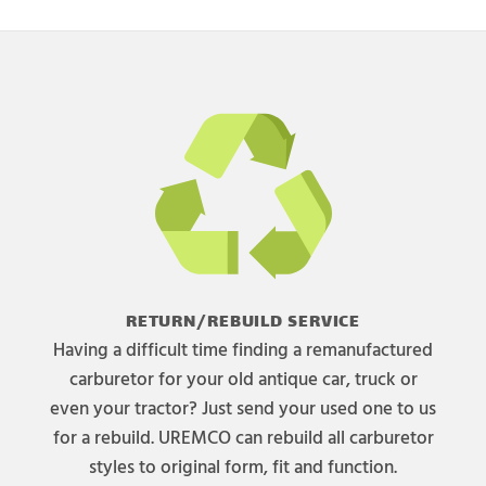
RETURN/REBUILD SERVICE
Having a difficult time finding a remanufactured
carburetor for your old antique car, truck or
even your tractor? Just send your used one to us
for a rebuild. UREMCO can rebuild all carburetor
styles to original form, fit and function.