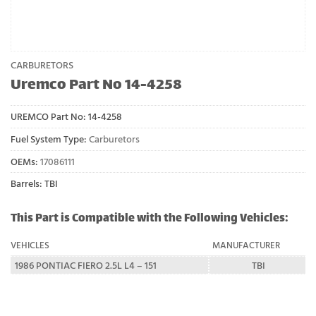
CARBURETORS
Uremco Part No 14-4258
UREMCO Part No:
14-4258
Fuel System Type:
Carburetors
OEMs:
17086111
Barrels: TBI
This Part is Compatible with the Following Vehicles:
VEHICLES
MANUFACTURER
1986 PONTIAC FIERO 2.5L L4 – 151
TBI