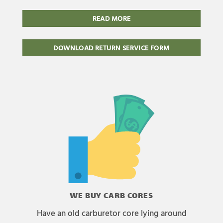
READ MORE
DOWNLOAD RETURN SERVICE FORM
WE BUY CARB CORES
Have an old carburetor core lying around