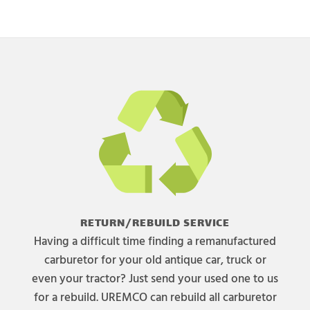
RETURN/REBUILD SERVICE
Having a difficult time finding a remanufactured
carburetor for your old antique car, truck or
even your tractor? Just send your used one to us
for a rebuild. UREMCO can rebuild all carburetor