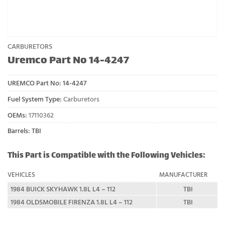
CARBURETORS
Uremco Part No 14-4247
UREMCO Part No:
14-4247
Fuel System Type:
Carburetors
OEMs:
17110362
Barrels: TBI
This Part is Compatible with the Following Vehicles:
VEHICLES
MANUFACTURER
1984 BUICK SKYHAWK 1.8L L4 – 112
TBI
1984 OLDSMOBILE FIRENZA 1.8L L4 – 112
TBI