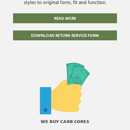
styles to original form, fit and function.
READ MORE
DOWNLOAD RETURN SERVICE FORM
WE BUY CARB CORES