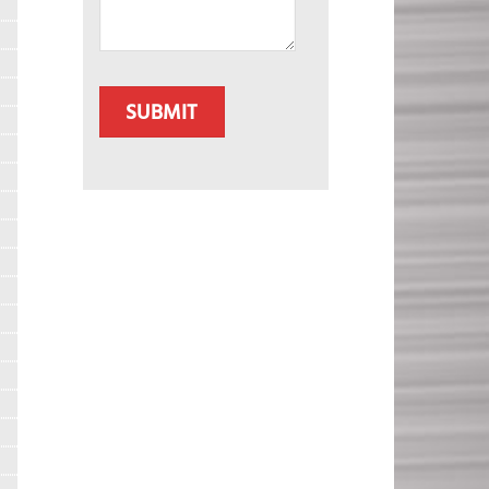
CAPTCHA