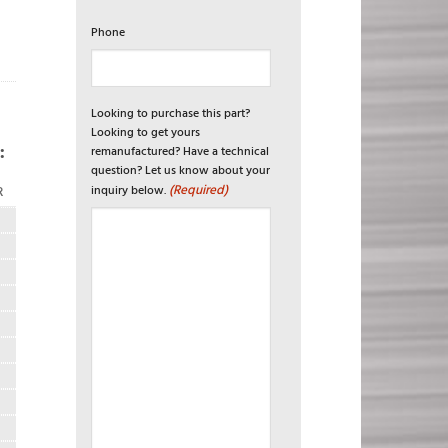
Phone
Looking to purchase this part?
Looking to get yours
:
remanufactured? Have a technical
question? Let us know about your
(Required)
inquiry below.
R