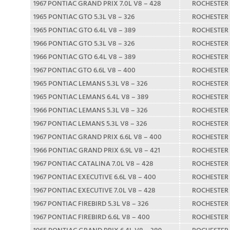
1967 PONTIAC GRAND PRIX 7.0L V8 – 428
ROCHESTER
1965 PONTIAC GTO 5.3L V8 – 326
ROCHESTER
1965 PONTIAC GTO 6.4L V8 – 389
ROCHESTER
1966 PONTIAC GTO 5.3L V8 – 326
ROCHESTER
1966 PONTIAC GTO 6.4L V8 – 389
ROCHESTER
1967 PONTIAC GTO 6.6L V8 – 400
ROCHESTER
1965 PONTIAC LEMANS 5.3L V8 – 326
ROCHESTER
1965 PONTIAC LEMANS 6.4L V8 – 389
ROCHESTER
1966 PONTIAC LEMANS 5.3L V8 – 326
ROCHESTER
1967 PONTIAC LEMANS 5.3L V8 – 326
ROCHESTER
1967 PONTIAC GRAND PRIX 6.6L V8 – 400
ROCHESTER
1966 PONTIAC GRAND PRIX 6.9L V8 – 421
ROCHESTER
1967 PONTIAC CATALINA 7.0L V8 – 428
ROCHESTER
1967 PONTIAC EXECUTIVE 6.6L V8 – 400
ROCHESTER
1967 PONTIAC EXECUTIVE 7.0L V8 – 428
ROCHESTER
1967 PONTIAC FIREBIRD 5.3L V8 – 326
ROCHESTER
1967 PONTIAC FIREBIRD 6.6L V8 – 400
ROCHESTER
1965 PONTIAC GRAND PRIX 6.4L V8 – 389
ROCHESTER