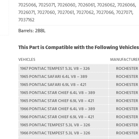
7025066
,
7025071
,
7026060
,
7026061
,
7026062
,
7026066
,
7026071
,
7027060
,
7027061
,
7027062
,
7027066
,
7027071
,
7037162
Barrels: 2BBL
This Part is Compatible with the Following Vehicles
VEHICLES
MANUFACTURE
1967 PONTIAC TEMPEST 5.3L V8 – 326
ROCHESTER
1965 PONTIAC SAFARI 6.4L V8 – 389
ROCHESTER
1965 PONTIAC SAFARI 6.9L V8 – 421
ROCHESTER
1965 PONTIAC STAR CHIEF 6.4L V8 – 389
ROCHESTER
1965 PONTIAC STAR CHIEF 6.9L V8 – 421
ROCHESTER
1966 PONTIAC STAR CHIEF 6.4L V8 – 389
ROCHESTER
1966 PONTIAC STAR CHIEF 6.9L V8 – 421
ROCHESTER
1965 PONTIAC TEMPEST 5.3L V8 – 326
ROCHESTER
1966 PONTIAC TEMPEST 5.3L V8 – 326
ROCHESTER