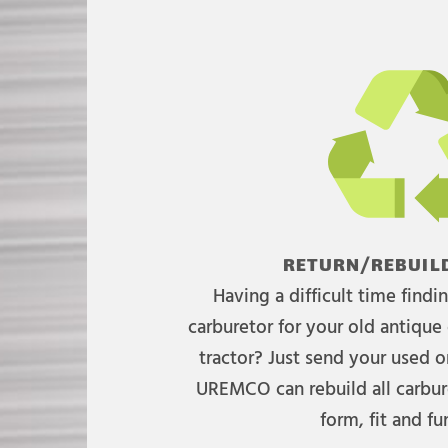
RETURN/REBUILD
Having a difficult time find
carburetor for your old antique 
tractor? Just send your used on
UREMCO can rebuild all carbure
form, fit and fu