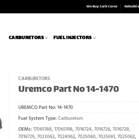
We Buy Carb Cores
Rebuild 
CARBURETORS
FUEL INJECTORS
CARBURETORS
Uremco Part No 14-1470
UREMCO Part No:
14-1470
Fuel System Type:
Carburetors
OEMs:
17065188
,
17065198
,
7016724
,
7016726
,
7016728
,
7016729
,
7023062
,
7024062
,
7025060
,
7025061
,
7025062
,