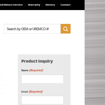
and Return Service
Warranty
History
Contact
Search
for:
Product Inquiry
(Required)
Name
First
(Required)
Email