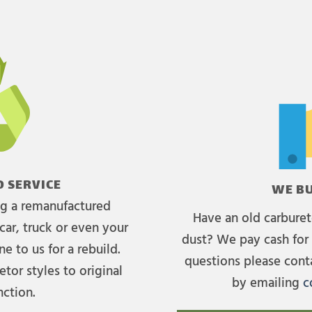
 SERVICE
WE BU
ing a remanufactured
Have an old carburet
car, truck or even your
dust? We pay cash for 
e to us for a rebuild.
questions please cont
tor styles to original
by emailing
c
nction.