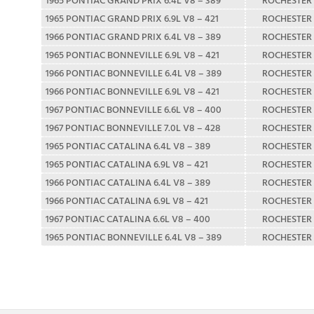
1965 PONTIAC GRAND PRIX 6.9L V8 – 421
ROCHESTER
1966 PONTIAC GRAND PRIX 6.4L V8 – 389
ROCHESTER
1965 PONTIAC BONNEVILLE 6.9L V8 – 421
ROCHESTER
1966 PONTIAC BONNEVILLE 6.4L V8 – 389
ROCHESTER
1966 PONTIAC BONNEVILLE 6.9L V8 – 421
ROCHESTER
1967 PONTIAC BONNEVILLE 6.6L V8 – 400
ROCHESTER
1967 PONTIAC BONNEVILLE 7.0L V8 – 428
ROCHESTER
1965 PONTIAC CATALINA 6.4L V8 – 389
ROCHESTER
1965 PONTIAC CATALINA 6.9L V8 – 421
ROCHESTER
1966 PONTIAC CATALINA 6.4L V8 – 389
ROCHESTER
1966 PONTIAC CATALINA 6.9L V8 – 421
ROCHESTER
1967 PONTIAC CATALINA 6.6L V8 – 400
ROCHESTER
1965 PONTIAC BONNEVILLE 6.4L V8 – 389
ROCHESTER