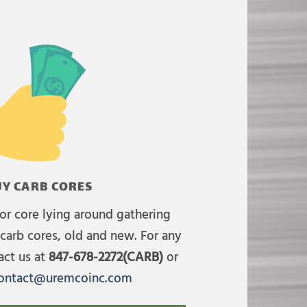
Y CARB CORES
or core lying around gathering
carb cores, old and new. For any
act us at
847-678-2272(CARB)
or
ontact@uremcoinc.com