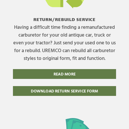
RETURN/REBUILD SERVICE
Having a difficult time finding a remanufactured
carburetor for your old antique car, truck or
even your tractor? Just send your used one to us
for a rebuild. UREMCO can rebuild all carburetor
styles to original form, fit and function.
READ MORE
DOWNLOAD RETURN SERVICE FORM