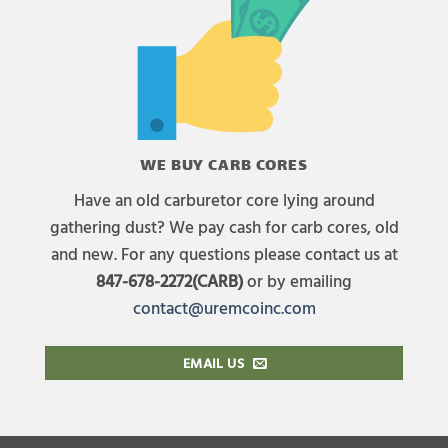
WE BUY CARB CORES
Have an old carburetor core lying around
gathering dust? We pay cash for carb cores, old
and new. For any questions please contact us at
847-678-2272(CARB)
or by emailing
contact@uremcoinc.com
EMAIL US