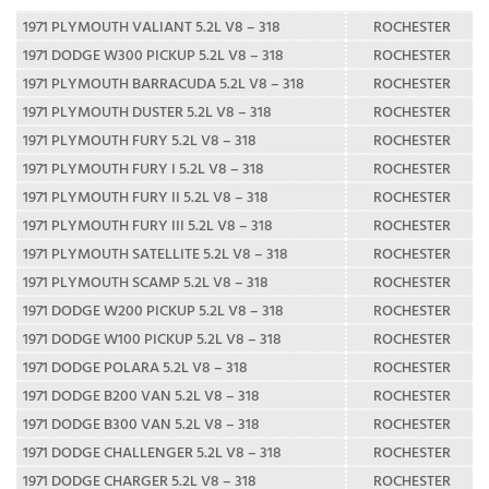
1971 PLYMOUTH VALIANT 5.2L V8 – 318
ROCHESTER
1971 DODGE W300 PICKUP 5.2L V8 – 318
ROCHESTER
1971 PLYMOUTH BARRACUDA 5.2L V8 – 318
ROCHESTER
1971 PLYMOUTH DUSTER 5.2L V8 – 318
ROCHESTER
1971 PLYMOUTH FURY 5.2L V8 – 318
ROCHESTER
1971 PLYMOUTH FURY I 5.2L V8 – 318
ROCHESTER
1971 PLYMOUTH FURY II 5.2L V8 – 318
ROCHESTER
1971 PLYMOUTH FURY III 5.2L V8 – 318
ROCHESTER
1971 PLYMOUTH SATELLITE 5.2L V8 – 318
ROCHESTER
1971 PLYMOUTH SCAMP 5.2L V8 – 318
ROCHESTER
1971 DODGE W200 PICKUP 5.2L V8 – 318
ROCHESTER
1971 DODGE W100 PICKUP 5.2L V8 – 318
ROCHESTER
1971 DODGE POLARA 5.2L V8 – 318
ROCHESTER
1971 DODGE B200 VAN 5.2L V8 – 318
ROCHESTER
1971 DODGE B300 VAN 5.2L V8 – 318
ROCHESTER
1971 DODGE CHALLENGER 5.2L V8 – 318
ROCHESTER
1971 DODGE CHARGER 5.2L V8 – 318
ROCHESTER