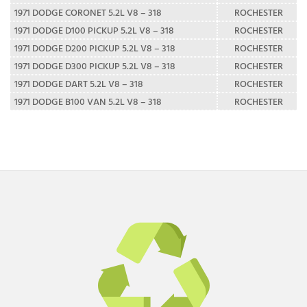
1971 DODGE CORONET 5.2L V8 – 318
ROCHESTER
1971 DODGE D100 PICKUP 5.2L V8 – 318
ROCHESTER
1971 DODGE D200 PICKUP 5.2L V8 – 318
ROCHESTER
1971 DODGE D300 PICKUP 5.2L V8 – 318
ROCHESTER
1971 DODGE DART 5.2L V8 – 318
ROCHESTER
1971 DODGE B100 VAN 5.2L V8 – 318
ROCHESTER