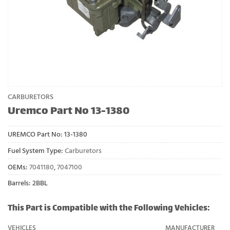
CARBURETORS
Uremco Part No 13-1380
UREMCO Part No:
13-1380
Fuel System Type:
Carburetors
OEMs:
7041180
,
7047100
Barrels: 2BBL
This Part is Compatible with the Following Vehicles:
VEHICLES
MANUFACTURER