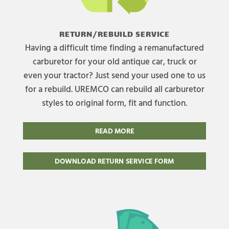
RETURN/REBUILD SERVICE
Having a difficult time finding a remanufactured
carburetor for your old antique car, truck or
even your tractor? Just send your used one to us
for a rebuild. UREMCO can rebuild all carburetor
styles to original form, fit and function.
READ MORE
DOWNLOAD RETURN SERVICE FORM