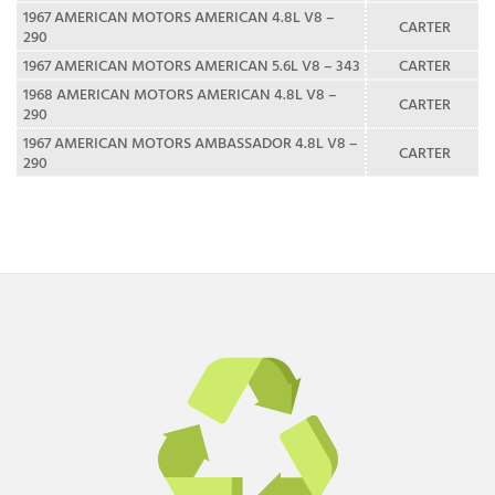
1967 AMERICAN MOTORS AMERICAN 4.8L V8 –
CARTER
290
1967 AMERICAN MOTORS AMERICAN 5.6L V8 – 343
CARTER
1968 AMERICAN MOTORS AMERICAN 4.8L V8 –
CARTER
290
1967 AMERICAN MOTORS AMBASSADOR 4.8L V8 –
CARTER
290