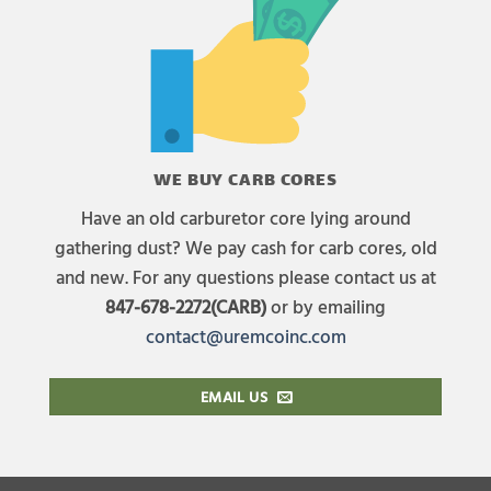
WE BUY CARB CORES
Have an old carburetor core lying around
gathering dust? We pay cash for carb cores, old
and new. For any questions please contact us at
847-678-2272(CARB)
or by emailing
contact@uremcoinc.com
EMAIL US