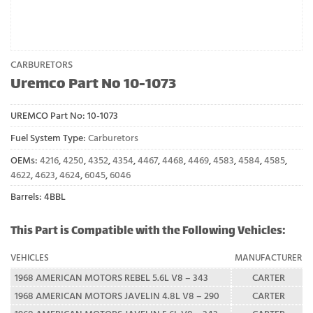
CARBURETORS
Uremco Part No 10-1073
UREMCO Part No:
10-1073
Fuel System Type:
Carburetors
OEMs:
4216
,
4250
,
4352
,
4354
,
4467
,
4468
,
4469
,
4583
,
4584
,
4585
,
4622
,
4623
,
4624
,
6045
,
6046
Barrels: 4BBL
This Part is Compatible with the Following Vehicles:
VEHICLES
MANUFACTURER
1968 AMERICAN MOTORS REBEL 5.6L V8 – 343
CARTER
1968 AMERICAN MOTORS JAVELIN 4.8L V8 – 290
CARTER