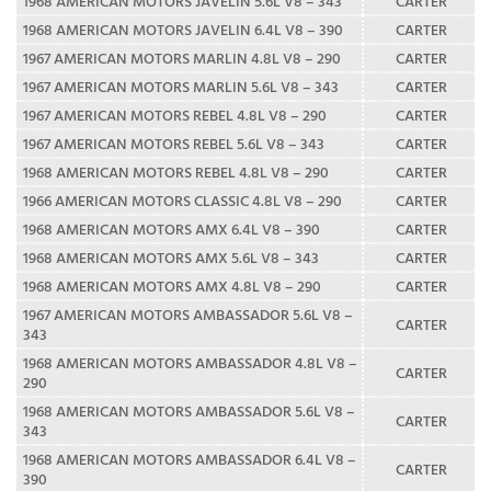
1968 AMERICAN MOTORS JAVELIN 5.6L V8 – 343
CARTER
1968 AMERICAN MOTORS JAVELIN 6.4L V8 – 390
CARTER
1967 AMERICAN MOTORS MARLIN 4.8L V8 – 290
CARTER
1967 AMERICAN MOTORS MARLIN 5.6L V8 – 343
CARTER
1967 AMERICAN MOTORS REBEL 4.8L V8 – 290
CARTER
1967 AMERICAN MOTORS REBEL 5.6L V8 – 343
CARTER
1968 AMERICAN MOTORS REBEL 4.8L V8 – 290
CARTER
1966 AMERICAN MOTORS CLASSIC 4.8L V8 – 290
CARTER
1968 AMERICAN MOTORS AMX 6.4L V8 – 390
CARTER
1968 AMERICAN MOTORS AMX 5.6L V8 – 343
CARTER
1968 AMERICAN MOTORS AMX 4.8L V8 – 290
CARTER
1967 AMERICAN MOTORS AMBASSADOR 5.6L V8 –
CARTER
343
1968 AMERICAN MOTORS AMBASSADOR 4.8L V8 –
CARTER
290
1968 AMERICAN MOTORS AMBASSADOR 5.6L V8 –
CARTER
343
1968 AMERICAN MOTORS AMBASSADOR 6.4L V8 –
CARTER
390