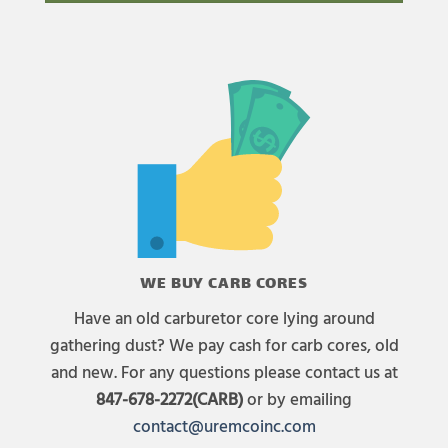
WE BUY CARB CORES
Have an old carburetor core lying around
gathering dust? We pay cash for carb cores, old
and new. For any questions please contact us at
847-678-2272(CARB)
or by emailing
contact@uremcoinc.com