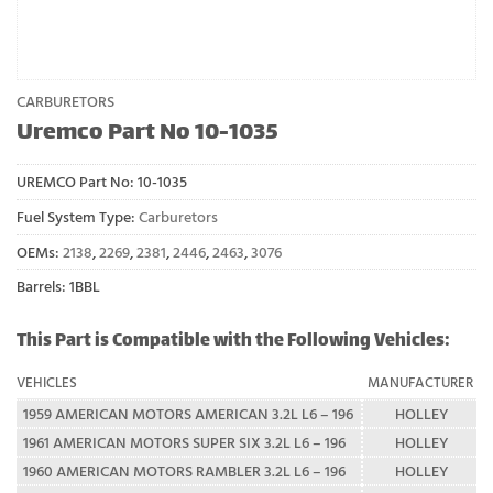
CARBURETORS
Uremco Part No 10-1035
UREMCO Part No:
10-1035
Fuel System Type:
Carburetors
OEMs:
2138
,
2269
,
2381
,
2446
,
2463
,
3076
Barrels: 1BBL
This Part is Compatible with the Following Vehicles:
VEHICLES
MANUFACTURER
1959 AMERICAN MOTORS AMERICAN 3.2L L6 – 196
HOLLEY
1961 AMERICAN MOTORS SUPER SIX 3.2L L6 – 196
HOLLEY
1960 AMERICAN MOTORS RAMBLER 3.2L L6 – 196
HOLLEY