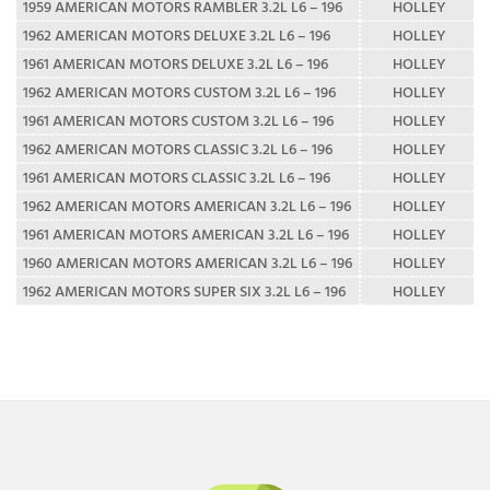
1959 AMERICAN MOTORS RAMBLER 3.2L L6 – 196
HOLLEY
1962 AMERICAN MOTORS DELUXE 3.2L L6 – 196
HOLLEY
1961 AMERICAN MOTORS DELUXE 3.2L L6 – 196
HOLLEY
1962 AMERICAN MOTORS CUSTOM 3.2L L6 – 196
HOLLEY
1961 AMERICAN MOTORS CUSTOM 3.2L L6 – 196
HOLLEY
1962 AMERICAN MOTORS CLASSIC 3.2L L6 – 196
HOLLEY
1961 AMERICAN MOTORS CLASSIC 3.2L L6 – 196
HOLLEY
1962 AMERICAN MOTORS AMERICAN 3.2L L6 – 196
HOLLEY
1961 AMERICAN MOTORS AMERICAN 3.2L L6 – 196
HOLLEY
1960 AMERICAN MOTORS AMERICAN 3.2L L6 – 196
HOLLEY
1962 AMERICAN MOTORS SUPER SIX 3.2L L6 – 196
HOLLEY