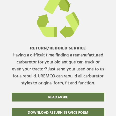
RETURN/REBUILD SERVICE
Having a difficult time finding a remanufactured
carburetor for your old antique car, truck or
even your tractor? Just send your used one to us
for a rebuild. UREMCO can rebuild all carburetor
styles to original form, fit and function.
READ MORE
DOWNLOAD RETURN SERVICE FORM