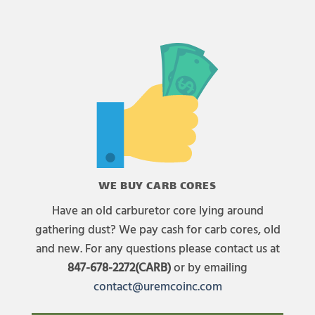
WE BUY CARB CORES
Have an old carburetor core lying around
gathering dust? We pay cash for carb cores, old
and new. For any questions please contact us at
847-678-2272(CARB)
or by emailing
contact@uremcoinc.com