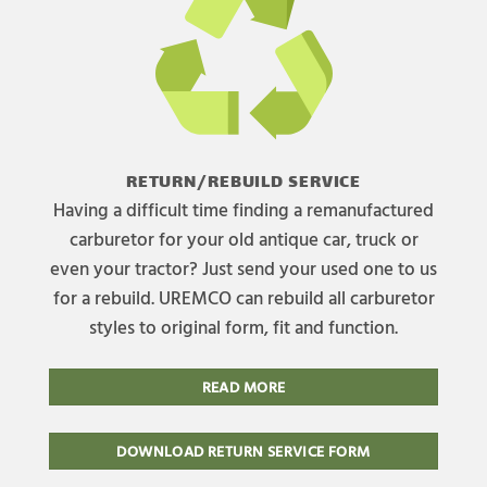
RETURN/REBUILD SERVICE
Having a difficult time finding a remanufactured
carburetor for your old antique car, truck or
even your tractor? Just send your used one to us
for a rebuild. UREMCO can rebuild all carburetor
styles to original form, fit and function.
READ MORE
DOWNLOAD RETURN SERVICE FORM