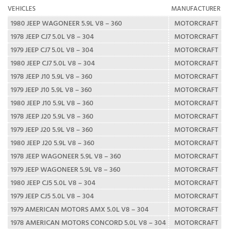
VEHICLES
MANUFACTURER
1980 JEEP WAGONEER 5.9L V8 – 360
MOTORCRAFT
1978 JEEP CJ7 5.0L V8 – 304
MOTORCRAFT
1979 JEEP CJ7 5.0L V8 – 304
MOTORCRAFT
1980 JEEP CJ7 5.0L V8 – 304
MOTORCRAFT
1978 JEEP J10 5.9L V8 – 360
MOTORCRAFT
1979 JEEP J10 5.9L V8 – 360
MOTORCRAFT
1980 JEEP J10 5.9L V8 – 360
MOTORCRAFT
1978 JEEP J20 5.9L V8 – 360
MOTORCRAFT
1979 JEEP J20 5.9L V8 – 360
MOTORCRAFT
1980 JEEP J20 5.9L V8 – 360
MOTORCRAFT
1978 JEEP WAGONEER 5.9L V8 – 360
MOTORCRAFT
1979 JEEP WAGONEER 5.9L V8 – 360
MOTORCRAFT
1980 JEEP CJ5 5.0L V8 – 304
MOTORCRAFT
1979 JEEP CJ5 5.0L V8 – 304
MOTORCRAFT
1979 AMERICAN MOTORS AMX 5.0L V8 – 304
MOTORCRAFT
1978 AMERICAN MOTORS CONCORD 5.0L V8 – 304
MOTORCRAFT