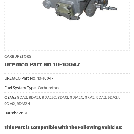
CARBURETORS
Uremco Part No 10-10047
UREMCO Part No:
10-10047
Fuel System Type:
Carburetors
OEMs:
8DA2
,
8DA2J
,
8DA2JC
,
8DM2
,
8DM2C
,
8RA2
,
9DA2
,
9DA2J
,
9DM2
,
9DM2H
Barrels: 2BBL
This Part is Compatible with the Following Vehicles: