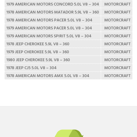
1979 AMERICAN MOTORS CONCORD 5.0L V8 – 304
MOTORCRAFT
1978 AMERICAN MOTORS MATADOR 5.9L V8 – 360
MOTORCRAFT
1978 AMERICAN MOTORS PACER 5.0L V8 – 304
MOTORCRAFT
1979 AMERICAN MOTORS PACER 5.0L V8 – 304
MOTORCRAFT
1979 AMERICAN MOTORS SPIRIT 5.0L V8 – 304
MOTORCRAFT
1978 JEEP CHEROKEE 5.9L V8 – 360
MOTORCRAFT
1979 JEEP CHEROKEE 5.9L V8 – 360
MOTORCRAFT
1980 JEEP CHEROKEE 5.9L V8 – 360
MOTORCRAFT
1978 JEEP CJ5 5.0L V8 – 304
MOTORCRAFT
1978 AMERICAN MOTORS AMX 5.0L V8 – 304
MOTORCRAFT